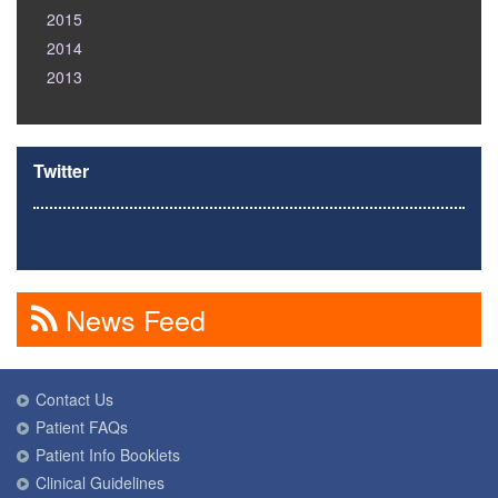
2015
2014
2013
Twitter
News Feed
Contact Us
Patient FAQs
Patient Info Booklets
Clinical Guidelines