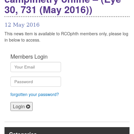
30, 731 (May 2016))
12 May 2016
This news item is available to RCOphth members only, please log
in below to access.
Members Login
forgotten your password?
Login