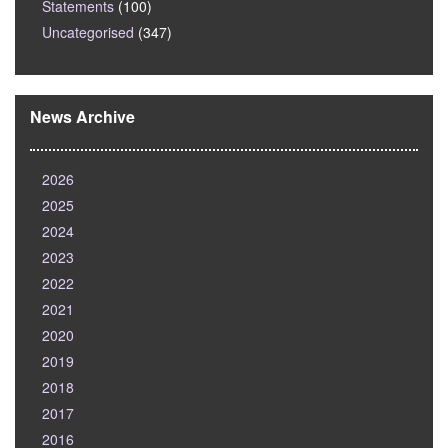
Statements
(100)
Uncategorised
(347)
News Archive
2026
2025
2024
2023
2022
2021
2020
2019
2018
2017
2016