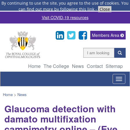
By continuing to use the site, you agree to the use of cookies.
You
can find out more by following this link
-
Close
Visit COVID-19 resources
Members Area
Home
The College
News
Contact
Sitemap
Togg
navig
Home
>
News
Glaucoma detection with
damato multifixation
campimetry online – (Eye