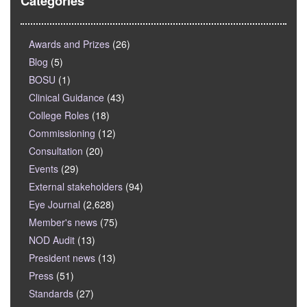
Categories
Awards and Prizes
(26)
Blog
(5)
BOSU
(1)
Clinical Guidance
(43)
College Roles
(18)
Commissioning
(12)
Consultation
(20)
Events
(29)
External stakeholders
(94)
Eye Journal
(2,628)
Member's news
(75)
NOD Audit
(13)
President news
(13)
Press
(51)
Standards
(27)