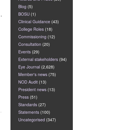
Blog
(5)
BOSU
(1)
Clinical Guidance
(43)
College Roles
(18)
Commissioning
(12)
Consultation
(20)
Events
(29)
External stakeholders
(94)
Eye Journal
(2,628)
Member's news
(75)
NOD Audit
(13)
President news
(13)
Press
(51)
Standards
(27)
Statements
(100)
Uncategorised
(347)