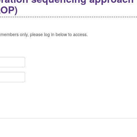
AOP)
 members only, please log in below to access.