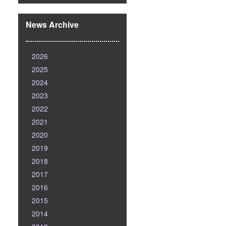
News Archive
2026
2025
2024
2023
2022
2021
2020
2019
2018
2017
2016
2015
2014