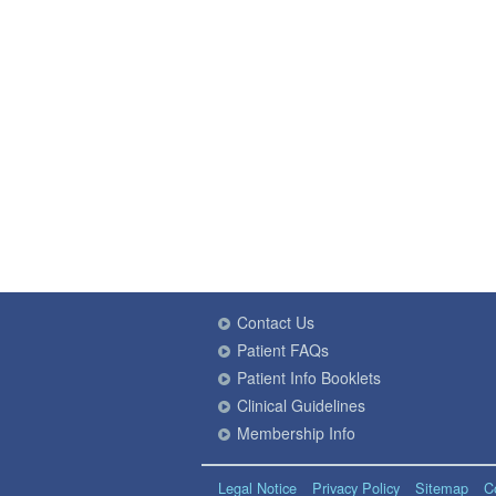
Contact Us
Patient FAQs
Patient Info Booklets
Clinical Guidelines
Membership Info
Legal Notice
Privacy Policy
Sitemap
C