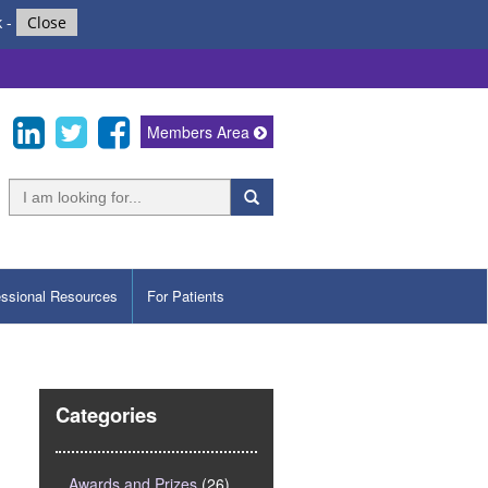
k
-
Close
Members Area
essional Resources
For Patients
Categories
Awards and Prizes
(26)