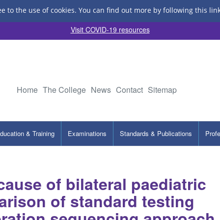
ee to the use of cookies.
You can find out more by following this lin
Visit COVID-19 resources
Home
The College
News
Contact
Sitemap
ducation & Training
Examinations
Standards & Publications
Prof
ause of bilateral paediatric
arison of standard testing
eration sequencing approach