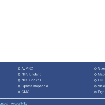
AoMRC
Gla
NHS England
Macu
NHS Choices
RNI
Ophthalmopaedia
Visi
GMC
Fight
ontact
Accessibility