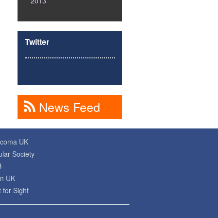
2013
Twitter
News Feed
ucoma UK
lar Society
B
on UK
 for Sight