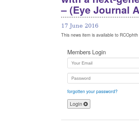
– (Eye Journal 
17 June 2016
This news item is available to RCOphth
Members Login
forgotten your password?
Login