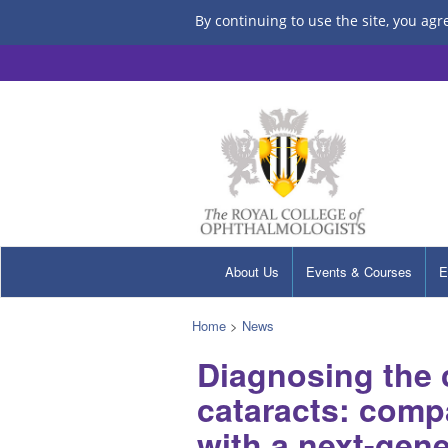
By continuing to use the site, you agr
About Us
Events & Courses
E
Home
>
News
Diagnosing the c
cataracts: comp
with a next-gen