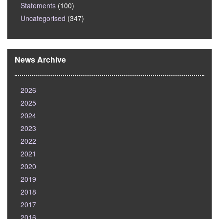
Statements
(100)
Uncategorised
(347)
News Archive
2026
2025
2024
2023
2022
2021
2020
2019
2018
2017
2016