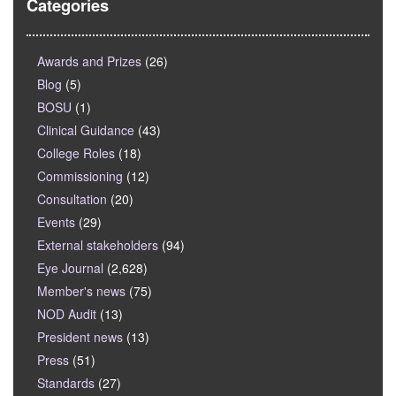
Categories
Awards and Prizes
(26)
Blog
(5)
BOSU
(1)
Clinical Guidance
(43)
College Roles
(18)
Commissioning
(12)
Consultation
(20)
Events
(29)
External stakeholders
(94)
Eye Journal
(2,628)
Member's news
(75)
NOD Audit
(13)
President news
(13)
Press
(51)
Standards
(27)