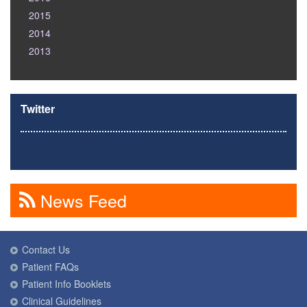
2015
2014
2013
Twitter
News Feed
Contact Us
Patient FAQs
Patient Info Booklets
Clinical Guidelines