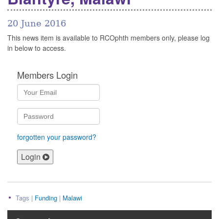
20 June 2016
This news item is available to RCOphth members only, please log
in below to access.
Members Login
forgotten your password?
Login
Tags |
Funding
|
Malawi