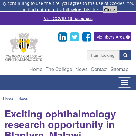
By continuing to use the site, you agree to the use of cookies.
You
can find out more by following this link
-
Close
Visit COVID-19 resources
Members Area
Home
The College
News
Contact
Sitemap
Togg
navig
Home
>
News
Exciting ophthalmology
research opportunity in
Blantyre, Malawi