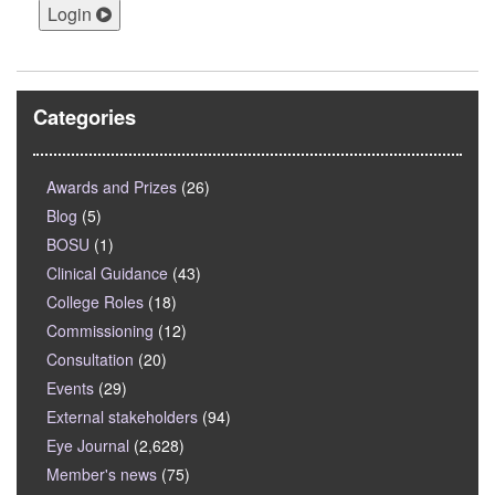
Login
Categories
Awards and Prizes
(26)
Blog
(5)
BOSU
(1)
Clinical Guidance
(43)
College Roles
(18)
Commissioning
(12)
Consultation
(20)
Events
(29)
External stakeholders
(94)
Eye Journal
(2,628)
Member's news
(75)