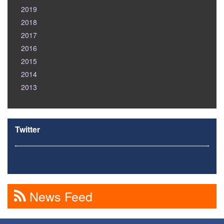
2019
2018
2017
2016
2015
2014
2013
Twitter
News Feed