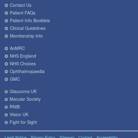
Contact Us
Patient FAQs
Patient Info Booklets
Clinical Guidelines
Membership Info
AoMRC
NHS England
NHS Choices
Ophthalmopaedia
GMC
Glaucoma UK
Macular Society
RNIB
Vision UK
Fight for Sight
Legal Notice
Privacy Policy
Sitemap
Contact
Accessibility