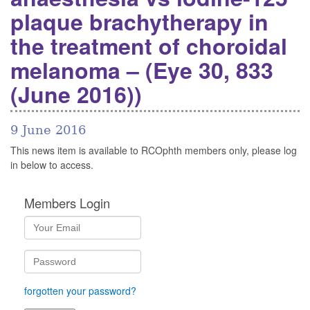
plaque brachytherapy in
the treatment of choroidal
melanoma – (Eye 30, 833
(June 2016))
9 June 2016
This news item is available to RCOphth members only, please log
in below to access.
Members Login
forgotten your password?