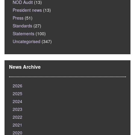
NOD Audit
(13)
President news
(13)
Press
(51)
Standards
(27)
Statements
(100)
Uncategorised
(347)
News Archive
2026
2025
2024
2023
2022
2021
2020