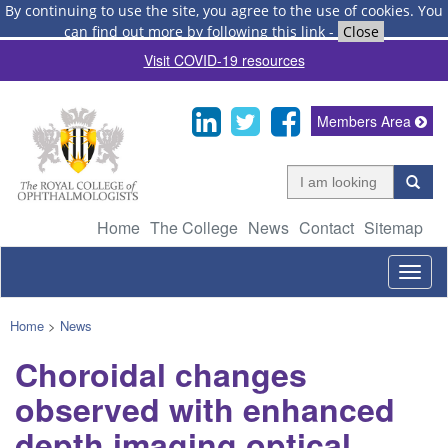
By continuing to use the site, you agree to the use of cookies.
You
can find out more by following this link
-
Close
Visit COVID-19 resources
Members Area
Home
The College
News
Contact
Sitemap
Togg
navig
Home
>
News
Choroidal changes
observed with enhanced
depth imaging optical