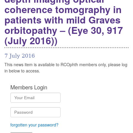
coherence tomography in
patients with mild Graves
orbitopathy – (Eye 30, 917
(July 2016))
7 July 2016
This news item is available to RCOphth members only, please log
in below to access.
Members Login
forgotten your password?