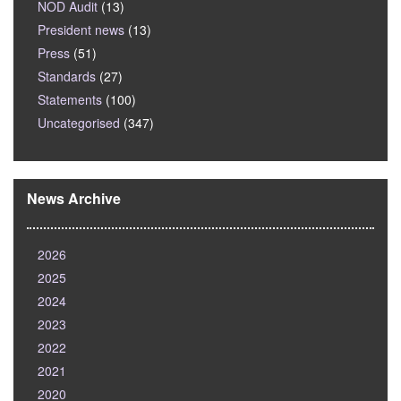
NOD Audit
(13)
President news
(13)
Press
(51)
Standards
(27)
Statements
(100)
Uncategorised
(347)
News Archive
2026
2025
2024
2023
2022
2021
2020