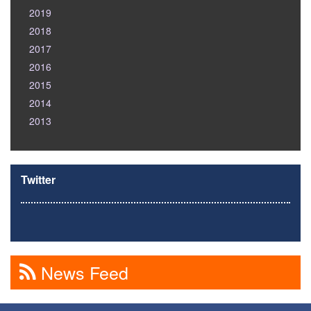
2019
2018
2017
2016
2015
2014
2013
Twitter
News Feed