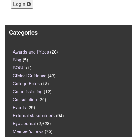
Login
Categories
Awards and Prizes
(26)
Blog
(5)
BOSU
(1)
Clinical Guidance
(43)
College Roles
(18)
Commissioning
(12)
Consultation
(20)
Events
(29)
External stakeholders
(94)
Eye Journal
(2,628)
Member's news
(75)