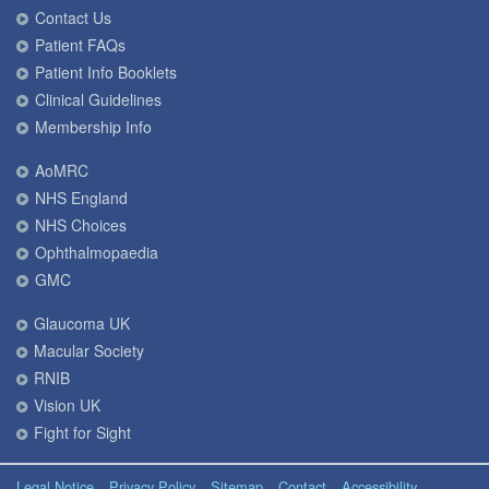
Contact Us
Patient FAQs
Patient Info Booklets
Clinical Guidelines
Membership Info
AoMRC
NHS England
NHS Choices
Ophthalmopaedia
GMC
Glaucoma UK
Macular Society
RNIB
Vision UK
Fight for Sight
Legal Notice
Privacy Policy
Sitemap
Contact
Accessibility