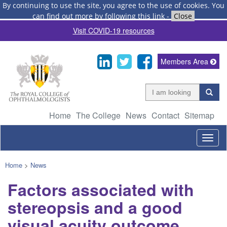
By continuing to use the site, you agree to the use of cookies.
You
can find out more by following this link
-
Close
Visit COVID-19 resources
Members Area
Home
The College
News
Contact
Sitemap
Togg
navig
Home
>
News
Factors associated with
stereopsis and a good
visual acuity outcome