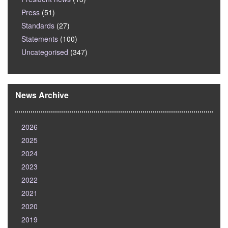
Press
(51)
Standards
(27)
Statements
(100)
Uncategorised
(347)
News Archive
2026
2025
2024
2023
2022
2021
2020
2019