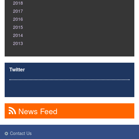
2018
2017
2016
2015
2014
2013
Twitter
News Feed
Contact Us