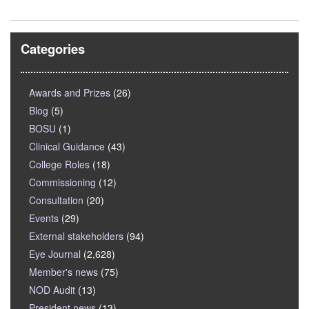
Categories
Awards and Prizes
(26)
Blog
(5)
BOSU
(1)
Clinical Guidance
(43)
College Roles
(18)
Commissioning
(12)
Consultation
(20)
Events
(29)
External stakeholders
(94)
Eye Journal
(2,628)
Member's news
(75)
NOD Audit
(13)
President news
(13)