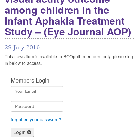
among children in the
Infant Aphakia Treatment
Study – (Eye Journal AOP)
29 July 2016
This news item is available to RCOphth members only, please log
in below to access.
Members Login
forgotten your password?
Login