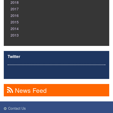
2018
2017
2016
2015
2014
2013
Twitter
News Feed
Contact Us