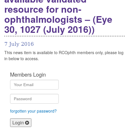
resource for non-
ophthalmologists – (Eye
30, 1027 (July 2016))
7 July 2016
This news item is available to RCOphth members only, please log
in below to access.
Members Login
forgotten your password?
Login