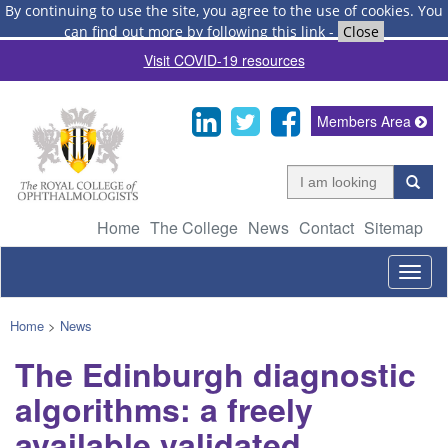
By continuing to use the site, you agree to the use of cookies.
You
can find out more by following this link
-
Close
Visit COVID-19 resources
Members Area
Home
The College
News
Contact
Sitemap
Togg
navig
Home
>
News
The Edinburgh diagnostic
algorithms: a freely
available validated