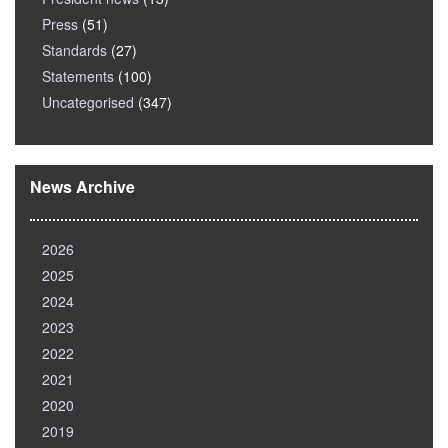
Press
(51)
Standards
(27)
Statements
(100)
Uncategorised
(347)
News Archive
2026
2025
2024
2023
2022
2021
2020
2019