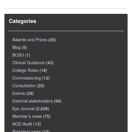
Categories
Awards and Prizes
(26)
Blog
(5)
BOSU
(1)
Clinical Guidance
(43)
College Roles
(18)
Commissioning
(12)
Consultation
(20)
Events
(29)
External stakeholders
(94)
Eye Journal
(2,628)
Member's news
(75)
NOD Audit
(13)
President news
(13)