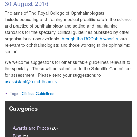
30 August 2016
The aims of The Royal College of Ophthalmologists
include educating and training medical practitioners in the science
and practice of ophthalmology and setting and maintaining
standards for the specialty. Clinical guidelines published by other
organisations, now available
through the RCOphth website
, are
relevant to ophthalmologists and those working in the ophthalmic
sector.
We welcome suggestions for other suitable guidelines relevant to
the specialty. These will be submitted to the Scientific Committee
for assessment. Please send your suggestions to
psassistant@rcophth.ac.uk
Tags |
Clinical Guidelines
Categories
Awards and Prizes
(26)
Blog
(5)