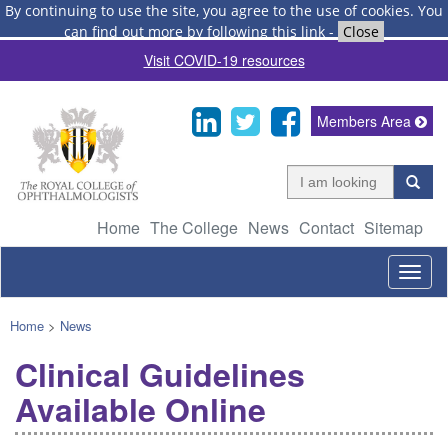
By continuing to use the site, you agree to the use of cookies.
You
can find out more by following this link
-
Close
Visit COVID-19 resources
Members Area
Home
The College
News
Contact
Sitemap
Togg
navig
Home
>
News
Clinical Guidelines
Available Online