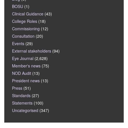
BOSU
(1)
Clinical Guidance
(43)
College Roles
(18)
Commissioning
(12)
Consultation
(20)
Events
(29)
External stakeholders
(94)
Eye Journal
(2,628)
Member's news
(75)
NOD Audit
(13)
President news
(13)
Press
(51)
Standards
(27)
Statements
(100)
Uncategorised
(347)