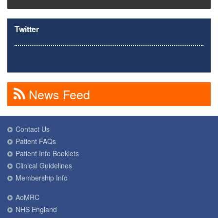
Twitter
News Feed
Contact Us
Patient FAQs
Patient Info Booklets
Clinical Guidelines
Membership Info
AoMRC
NHS England