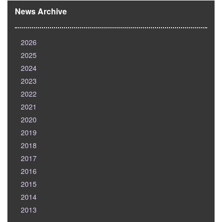
News Archive
2026
2025
2024
2023
2022
2021
2020
2019
2018
2017
2016
2015
2014
2013