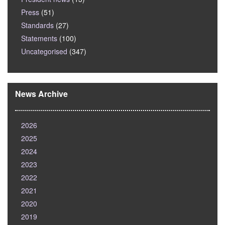
Press
(51)
Standards
(27)
Statements
(100)
Uncategorised
(347)
News Archive
2026
2025
2024
2023
2022
2021
2020
2019