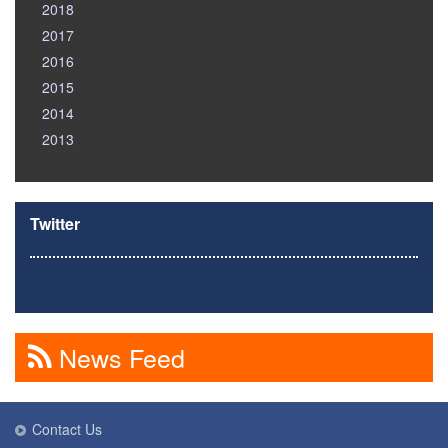
2018
2017
2016
2015
2014
2013
Twitter
News Feed
Contact Us