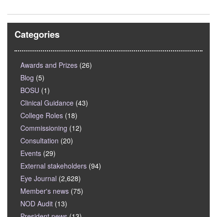
Categories
Awards and Prizes
(26)
Blog
(5)
BOSU
(1)
Clinical Guidance
(43)
College Roles
(18)
Commissioning
(12)
Consultation
(20)
Events
(29)
External stakeholders
(94)
Eye Journal
(2,628)
Member's news
(75)
NOD Audit
(13)
President news
(13)