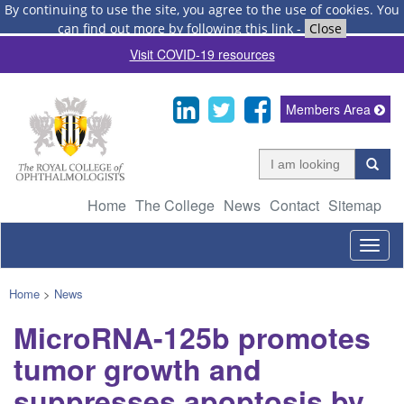
By continuing to use the site, you agree to the use of cookies.
You
can find out more by following this link
-
Close
Visit COVID-19 resources
Members Area
Home
The College
News
Contact
Sitemap
Togg
navig
Home
>
News
MicroRNA-125b promotes
tumor growth and
suppresses apoptosis by