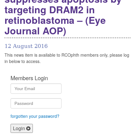
targeting DRAM2 in
retinoblastoma – (Eye
Journal AOP)
12 August 2016
This news item is available to RCOphth members only, please log
in below to access.
Members Login
forgotten your password?
Login