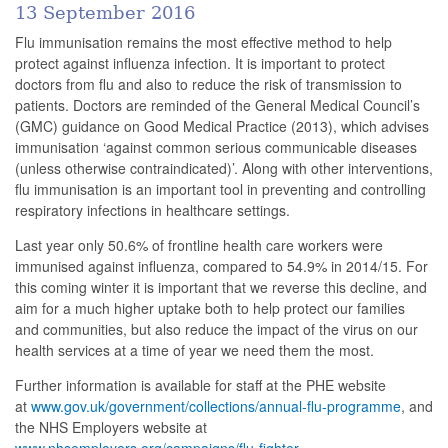
13 September 2016
Flu immunisation remains the most effective method to help
protect against influenza infection. It is important to protect
doctors from flu and also to reduce the risk of transmission to
patients. Doctors are reminded of the General Medical Council’s
(GMC) guidance on Good Medical Practice (2013), which advises
immunisation ‘against common serious communicable diseases
(unless otherwise contraindicated)’. Along with other interventions,
flu immunisation is an important tool in preventing and controlling
respiratory infections in healthcare settings.
Last year only 50.6% of frontline health care workers were
immunised against influenza, compared to 54.9% in 2014/15. For
this coming winter it is important that we reverse this decline, and
aim for a much higher uptake both to help protect our families
and communities, but also reduce the impact of the virus on our
health services at a time of year we need them the most.
Further information is available for staff at the PHE website
at
www.gov.uk/government/collections/annual-flu-programme
, and
the NHS Employers website at