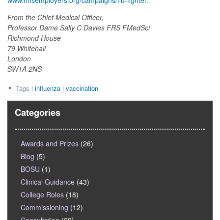
www.nhsemployers.org/campaigns/flu-fighter
.
From the Chief Medical Officer,
Professor Dame Sally C Davies FRS FMedSci
Richmond House
79 Whitehall
London
SW1A 2NS
Tags |
influenza
|
vaccination
Categories
Awards and Prizes
(26)
Blog
(5)
BOSU
(1)
Clinical Guidance
(43)
College Roles
(18)
Commissioning
(12)