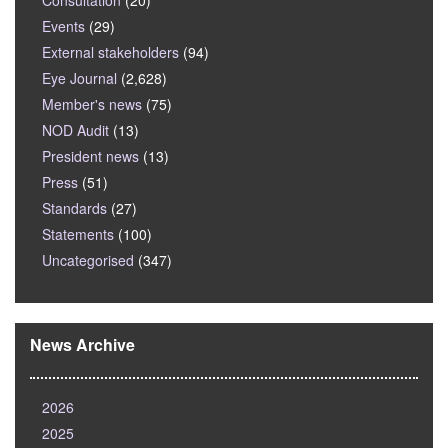
Consultation
(20)
Events
(29)
External stakeholders
(94)
Eye Journal
(2,628)
Member's news
(75)
NOD Audit
(13)
President news
(13)
Press
(51)
Standards
(27)
Statements
(100)
Uncategorised
(347)
News Archive
2026
2025