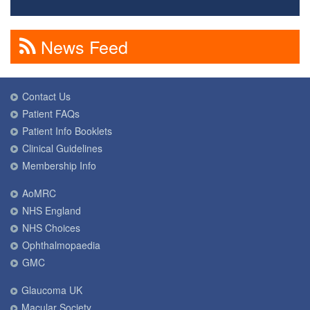
News Feed
Contact Us
Patient FAQs
Patient Info Booklets
Clinical Guidelines
Membership Info
AoMRC
NHS England
NHS Choices
Ophthalmopaedia
GMC
Glaucoma UK
Macular Society