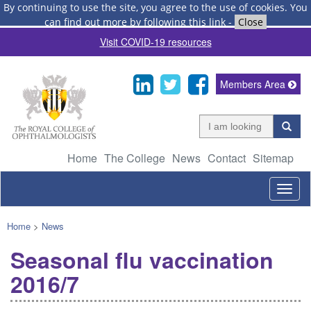
By continuing to use the site, you agree to the use of cookies.
You
can find out more by following this link
-
Close
Visit COVID-19 resources
Members Area
Home
The College
News
Contact
Sitemap
Togg
navig
Home
>
News
Seasonal flu vaccination
2016/7