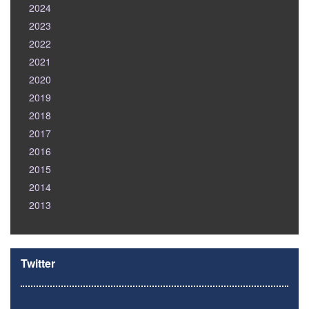
2024
2023
2022
2021
2020
2019
2018
2017
2016
2015
2014
2013
Twitter