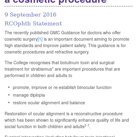
9 September 2016
RCOphth Statement
The recently published GMC Guidance for doctors who offer
cosmetic surgery
[1]
is an important document aiming to promote
high standards and improve patient safety. This guidance is for
cosmetic procedures and refractive surgery.
The College recognises that botulinum toxin and surgical
treatment for strabismus* are important procedures that are
performed in children and adults to
promote, improve or re-establish binocular function
manage diplopia
restore ocular alignment and balance
Restoration of ocular alignment is a reconstructive procedure
which has been shown to significantly enhance quality of life and
2-7
social function in both children and adults
.