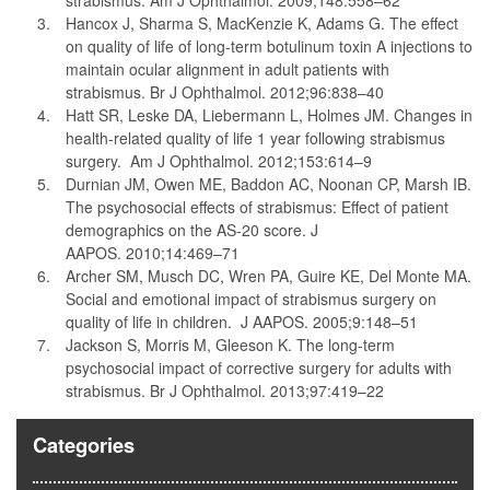
strabismus. Am J Ophthalmol. 2009;148:558–62
Hancox J, Sharma S, MacKenzie K, Adams G. The effect
on quality of life of long-term botulinum toxin A injections to
maintain ocular alignment in adult patients with
strabismus. Br J Ophthalmol. 2012;96:838–40
Hatt SR, Leske DA, Liebermann L, Holmes JM. Changes in
health-related quality of life 1 year following strabismus
surgery. Am J Ophthalmol. 2012;153:614–9
Durnian JM, Owen ME, Baddon AC, Noonan CP, Marsh IB.
The psychosocial effects of strabismus: Effect of patient
demographics on the AS-20 score. J
AAPOS. 2010;14:469–71
Archer SM, Musch DC, Wren PA, Guire KE, Del Monte MA.
Social and emotional impact of strabismus surgery on
quality of life in children. J AAPOS. 2005;9:148–51
Jackson S, Morris M, Gleeson K. The long-term
psychosocial impact of corrective surgery for adults with
strabismus. Br J Ophthalmol. 2013;97:419–22
Categories