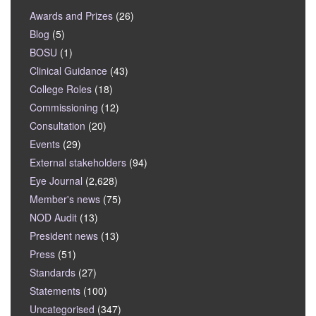
Awards and Prizes
(26)
Blog
(5)
BOSU
(1)
Clinical Guidance
(43)
College Roles
(18)
Commissioning
(12)
Consultation
(20)
Events
(29)
External stakeholders
(94)
Eye Journal
(2,628)
Member's news
(75)
NOD Audit
(13)
President news
(13)
Press
(51)
Standards
(27)
Statements
(100)
Uncategorised
(347)