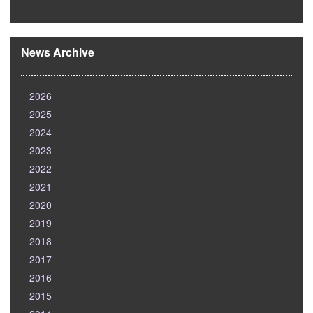
News Archive
2026
2025
2024
2023
2022
2021
2020
2019
2018
2017
2016
2015