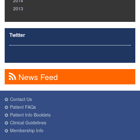
2014
2013
Twitter
News Feed
Contact Us
Patient FAQs
Patient Info Booklets
Clinical Guidelines
Membership Info