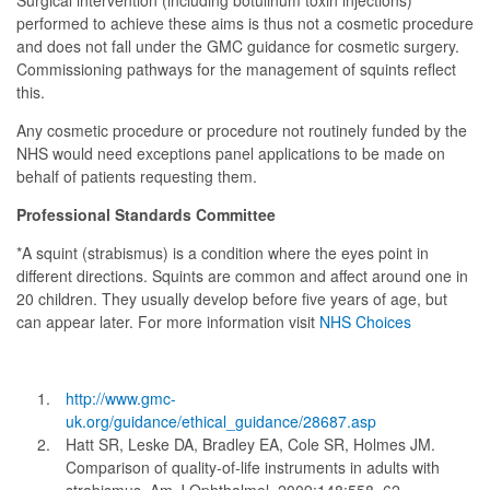
Surgical intervention (including botulinum toxin injections)
performed to achieve these aims is thus not a cosmetic procedure
and does not fall under the GMC guidance for cosmetic surgery.
Commissioning pathways for the management of squints reflect
this.
Any cosmetic procedure or procedure not routinely funded by the
NHS would need exceptions panel applications to be made on
behalf of patients requesting them.
Professional Standards Committee
*A squint (strabismus) is a condition where the eyes point in
different directions. Squints are common and affect around one in
20 children. They usually develop before five years of age, but
can appear later. For more information visit
NHS Choices
http://www.gmc-
uk.org/guidance/ethical_guidance/28687.asp
Hatt SR, Leske DA, Bradley EA, Cole SR, Holmes JM.
Comparison of quality-of-life instruments in adults with