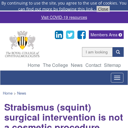
By continuing to use the site, you agree to the use of cookies.
You
can find out more by following this link
-
Close
Visit COVID-19 resources
Members Area
Home
The College
News
Contact
Sitemap
Togg
navig
Home
>
News
Strabismus (squint)
surgical intervention is not
a cosmetic procedure