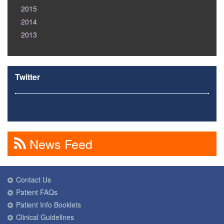
2015
2014
2013
Twitter
News Feed
Contact Us
Patient FAQs
Patient Info Booklets
Clinical Guidelines