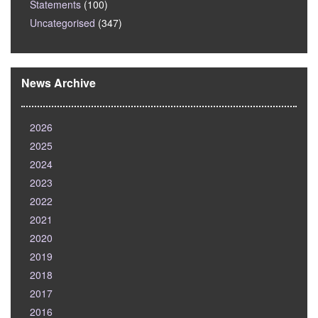
Statements
(100)
Uncategorised
(347)
News Archive
2026
2025
2024
2023
2022
2021
2020
2019
2018
2017
2016