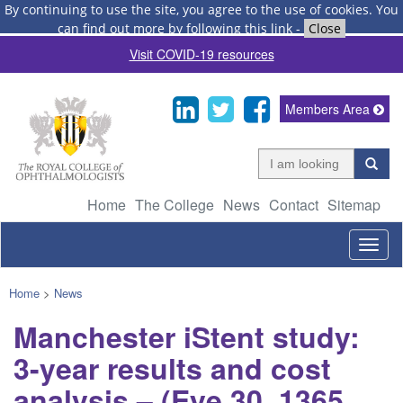
By continuing to use the site, you agree to the use of cookies.
You
can find out more by following this link
-
Close
Visit COVID-19 resources
Members Area
Home
The College
News
Contact
Sitemap
Togg
navig
Home
>
News
Manchester iStent study:
3-year results and cost
analysis – (Eye 30, 1365