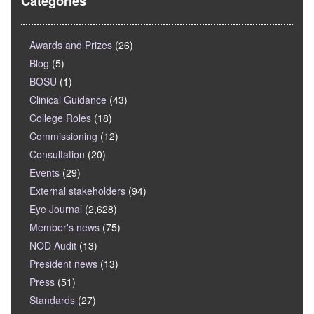
Categories
Awards and Prizes
(26)
Blog
(5)
BOSU
(1)
Clinical Guidance
(43)
College Roles
(18)
Commissioning
(12)
Consultation
(20)
Events
(29)
External stakeholders
(94)
Eye Journal
(2,628)
Member's news
(75)
NOD Audit
(13)
President news
(13)
Press
(51)
Standards
(27)