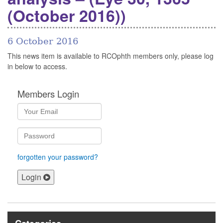
(October 2016))
6 October 2016
This news item is available to RCOphth members only, please log
in below to access.
Members Login
forgotten your password?
Login