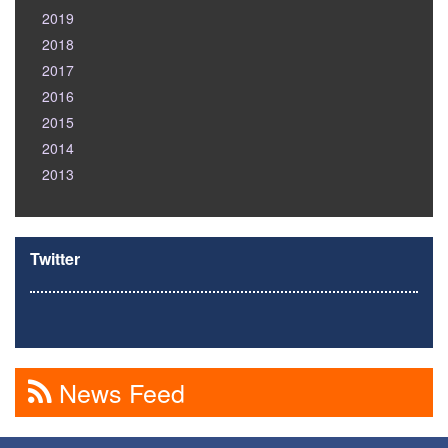
2019
2018
2017
2016
2015
2014
2013
Twitter
News Feed