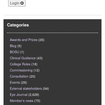
Login
Categories
Awards and Prizes
(26)
Blog
(5)
BOSU
(1)
Clinical Guidance
(43)
College Roles
(18)
Commissioning
(12)
Consultation
(20)
Events
(29)
External stakeholders
(94)
Eye Journal
(2,628)
Member's news
(75)