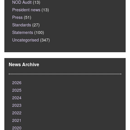
NOD Audit
(13)
President news
(13)
Press
(51)
Standards
(27)
Statements
(100)
Uncategorised
(347)
News Archive
2026
2025
2024
2023
2022
2021
2020