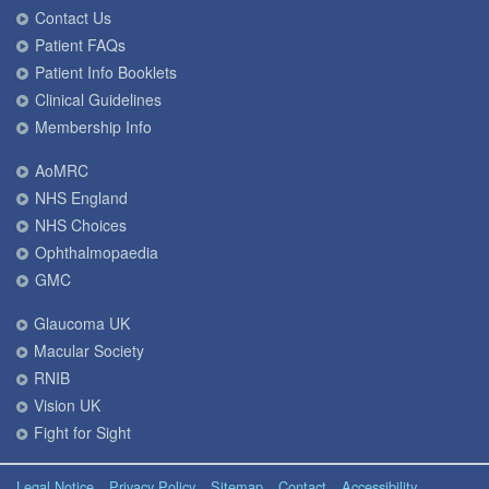
Contact Us
Patient FAQs
Patient Info Booklets
Clinical Guidelines
Membership Info
AoMRC
NHS England
NHS Choices
Ophthalmopaedia
GMC
Glaucoma UK
Macular Society
RNIB
Vision UK
Fight for Sight
Legal Notice
Privacy Policy
Sitemap
Contact
Accessibility