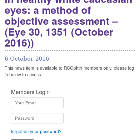
eyes: a method of
objective assessment –
(Eye 30, 1351 (October
2016))
6 October 2016
This news item is available to RCOphth members only, please log
in below to access.
Members Login
forgotten your password?