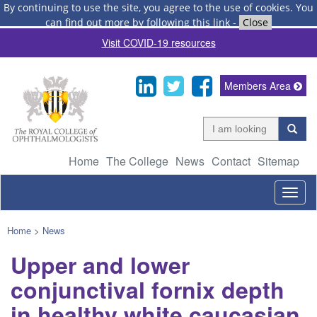
By continuing to use the site, you agree to the use of cookies.
You
can find out more by following this link
-
Close
Visit COVID-19 resources
Members Area
Home
The College
News
Contact
Sitemap
Togg
navig
Home
>
News
Upper and lower
conjunctival fornix depth
in healthy white caucasian