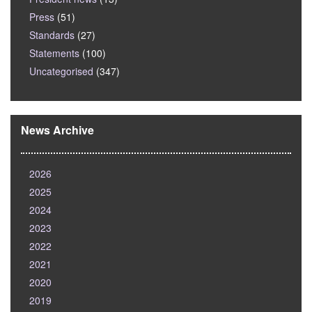
Press
(51)
Standards
(27)
Statements
(100)
Uncategorised
(347)
News Archive
2026
2025
2024
2023
2022
2021
2020
2019