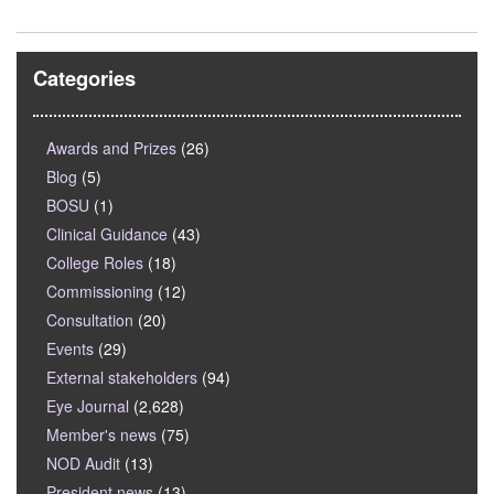
Categories
Awards and Prizes
(26)
Blog
(5)
BOSU
(1)
Clinical Guidance
(43)
College Roles
(18)
Commissioning
(12)
Consultation
(20)
Events
(29)
External stakeholders
(94)
Eye Journal
(2,628)
Member's news
(75)
NOD Audit
(13)
President news
(13)