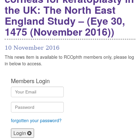
the UK: The North East
England Study – (Eye 30,
1475 (November 2016))
10 November 2016
This news item is available to RCOphth members only, please log
in below to access.
Members Login
forgotten your password?
Login