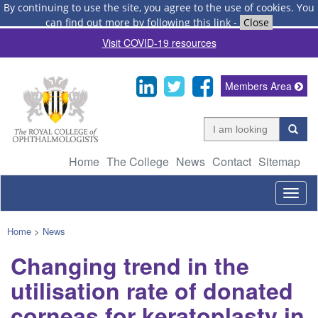
By continuing to use the site, you agree to the use of cookies.
You
can find out more by following this link
-
Close
Visit COVID-19 resources
Members Area
Home
The College
News
Contact
Sitemap
Togg
navig
Home
>
News
Changing trend in the
utilisation rate of donated
corneas for keratoplasty in