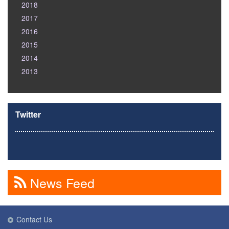
2018
2017
2016
2015
2014
2013
Twitter
News Feed
Contact Us