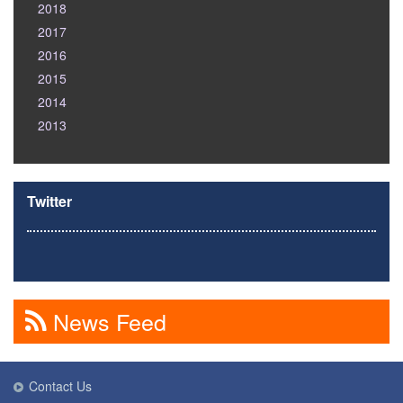
2018
2017
2016
2015
2014
2013
Twitter
News Feed
Contact Us