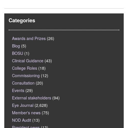
Categories
Awards and Prizes
(26)
Blog
(5)
BOSU
(1)
Clinical Guidance
(43)
College Roles
(18)
Commissioning
(12)
Consultation
(20)
Events
(29)
External stakeholders
(94)
Eye Journal
(2,628)
Member's news
(75)
NOD Audit
(13)
President news
(13)