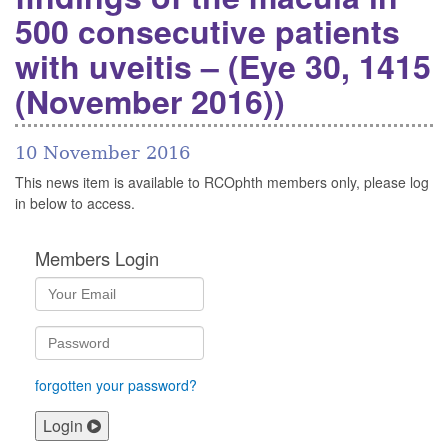
500 consecutive patients
with uveitis – (Eye 30, 1415
(November 2016))
10 November 2016
This news item is available to RCOphth members only, please log
in below to access.
Members Login
forgotten your password?
Login