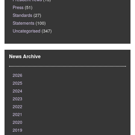
Press
(51)
Standards
(27)
Statements
(100)
Uncategorised
(347)
News Archive
2026
2025
2024
2023
2022
2021
2020
2019