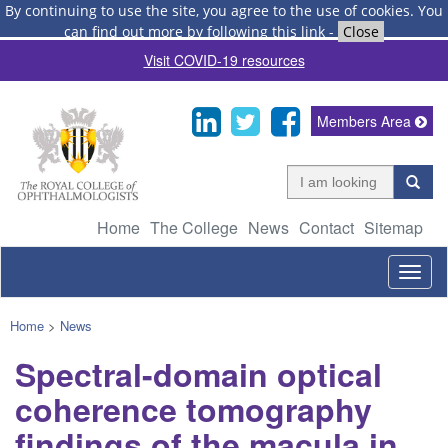
By continuing to use the site, you agree to the use of cookies.
You
can find out more by following this link
-
Close
Visit COVID-19 resources
Members Area
Home
The College
News
Contact
Sitemap
Togg
navig
Home
>
News
Spectral-domain optical
coherence tomography
findings of the macula in