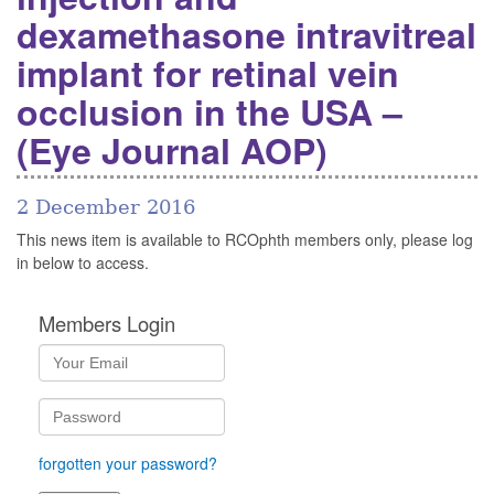
dexamethasone intravitreal
implant for retinal vein
occlusion in the USA –
(Eye Journal AOP)
2 December 2016
This news item is available to RCOphth members only, please log
in below to access.
Members Login
forgotten your password?