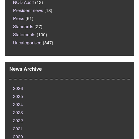
NOD Audit
(13)
President news
(13)
Press
(51)
Standards
(27)
Statements
(100)
Uncategorised
(347)
News Archive
2026
2025
2024
2023
2022
2021
2020