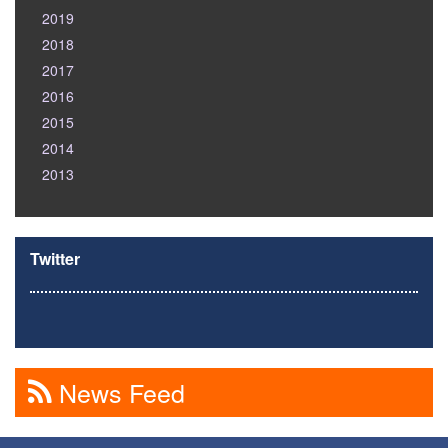
2019
2018
2017
2016
2015
2014
2013
Twitter
News Feed