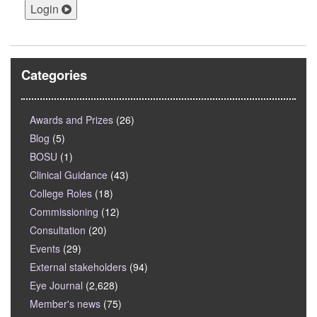
Login
Categories
Awards and Prizes
(26)
Blog
(5)
BOSU
(1)
Clinical Guidance
(43)
College Roles
(18)
Commissioning
(12)
Consultation
(20)
Events
(29)
External stakeholders
(94)
Eye Journal
(2,628)
Member's news
(75)