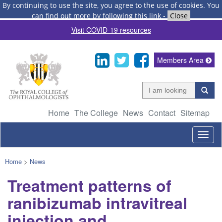
By continuing to use the site, you agree to the use of cookies.
You
can find out more by following this link
-
Close
Visit COVID-19 resources
Members Area
Home
The College
News
Contact
Sitemap
Togg
navig
Home
>
News
Treatment patterns of
ranibizumab intravitreal
injection and