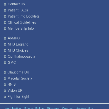
Contact Us
Patient FAQs
Patient Info Booklets
Clinical Guidelines
Membership Info
AoMRC
NHS England
NHS Choices
Ophthalmopaedia
GMC
Glaucoma UK
Macular Society
RNIB
Vision UK
Fight for Sight
Legal Notice
Privacy Policy
Sitemap
Contact
Accessibility