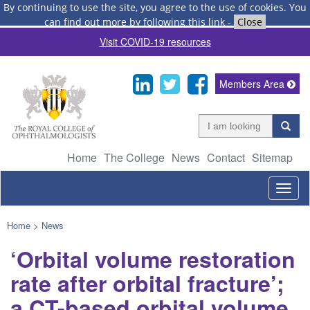
By continuing to use the site, you agree to the use of cookies.
You
can find out more by following this link
-
Close
Visit COVID-19 resources
Members Area
Home
The College
News
Contact
Sitemap
Togg
navig
Home
>
News
‘Orbital volume restoration
rate after orbital fracture’;
a CT-based orbital volume