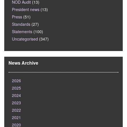
NOD Audit
(13)
President news
(13)
Press
(51)
Standards
(27)
Statements
(100)
Uncategorised
(347)
News Archive
2026
2025
2024
2023
2022
2021
2020