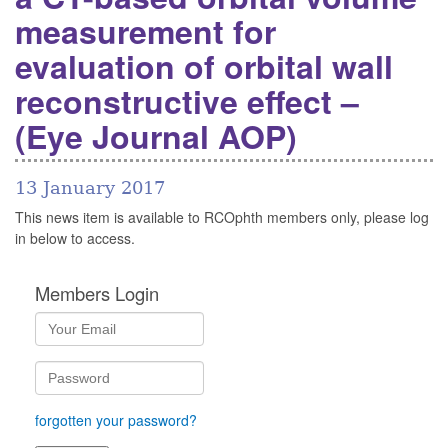
measurement for
evaluation of orbital wall
reconstructive effect –
(Eye Journal AOP)
13 January 2017
This news item is available to RCOphth members only, please log
in below to access.
Members Login
forgotten your password?