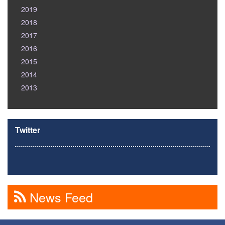
2019
2018
2017
2016
2015
2014
2013
Twitter
News Feed