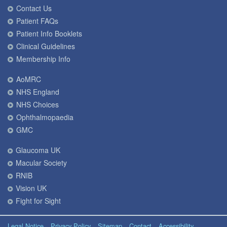
Contact Us
Patient FAQs
Patient Info Booklets
Clinical Guidelines
Membership Info
AoMRC
NHS England
NHS Choices
Ophthalmopaedia
GMC
Glaucoma UK
Macular Society
RNIB
Vision UK
Fight for Sight
Legal Notice
Privacy Policy
Sitemap
Contact
Accessibility