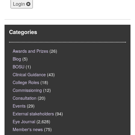
Login
Categories
Awards and Prizes
(26)
Blog
(5)
BOSU
(1)
Clinical Guidance
(43)
College Roles
(18)
Commissioning
(12)
Consultation
(20)
Events
(29)
External stakeholders
(94)
Eye Journal
(2,628)
Member's news
(75)