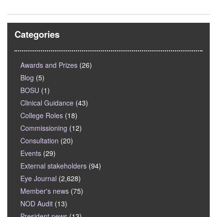
Categories
Awards and Prizes
(26)
Blog
(5)
BOSU
(1)
Clinical Guidance
(43)
College Roles
(18)
Commissioning
(12)
Consultation
(20)
Events
(29)
External stakeholders
(94)
Eye Journal
(2,628)
Member's news
(75)
NOD Audit
(13)
President news
(13)