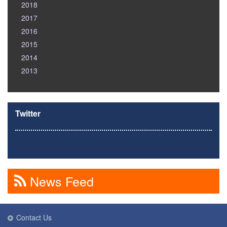
2018
2017
2016
2015
2014
2013
Twitter
News Feed
Contact Us