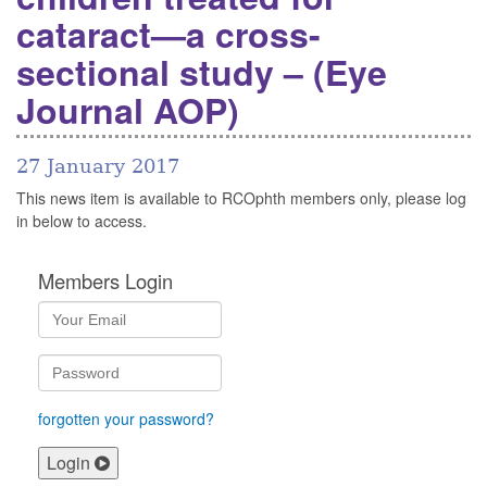
cataract—a cross-
sectional study – (Eye
Journal AOP)
27 January 2017
This news item is available to RCOphth members only, please log
in below to access.
Members Login
forgotten your password?
Login