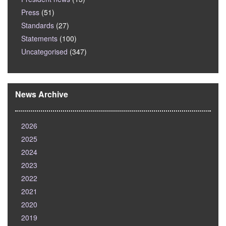
Press
(51)
Standards
(27)
Statements
(100)
Uncategorised
(347)
News Archive
2026
2025
2024
2023
2022
2021
2020
2019