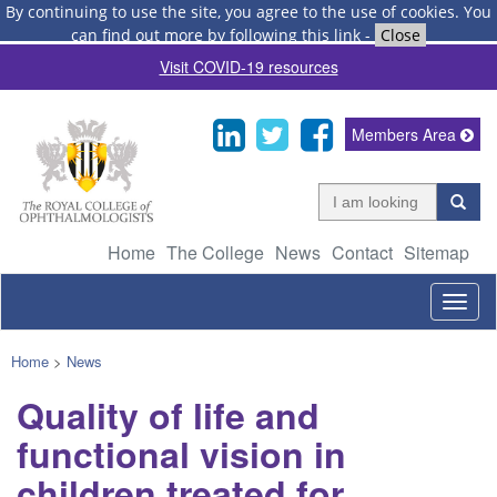
By continuing to use the site, you agree to the use of cookies.
You
can find out more by following this link
-
Close
Visit COVID-19 resources
Members Area
Home
The College
News
Contact
Sitemap
Togg
navig
Home
>
News
Quality of life and
functional vision in
children treated for