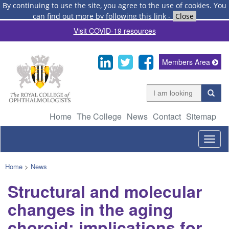
By continuing to use the site, you agree to the use of cookies.
You
can find out more by following this link
-
Close
Visit COVID-19 resources
Members Area
Home
The College
News
Contact
Sitemap
Togg
navig
Home
>
News
Structural and molecular
changes in the aging
choroid: implications for