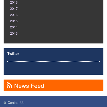
2018
2017
2016
2015
2014
2013
Twitter
News Feed
Contact Us