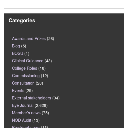
Categories
Awards and Prizes
(26)
Blog
(5)
BOSU
(1)
Clinical Guidance
(43)
College Roles
(18)
Commissioning
(12)
Consultation
(20)
Events
(29)
External stakeholders
(94)
Eye Journal
(2,628)
Member's news
(75)
NOD Audit
(13)
President news
(13)