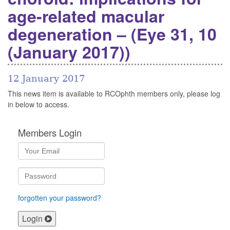
age-related macular
degeneration – (Eye 31, 10
(January 2017))
12 January 2017
This news item is available to RCOphth members only, please log
in below to access.
Members Login
forgotten your password?
Login