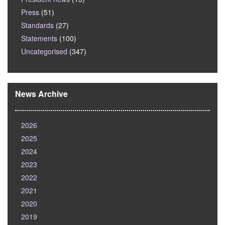
Press
(51)
Standards
(27)
Statements
(100)
Uncategorised
(347)
News Archive
2026
2025
2024
2023
2022
2021
2020
2019