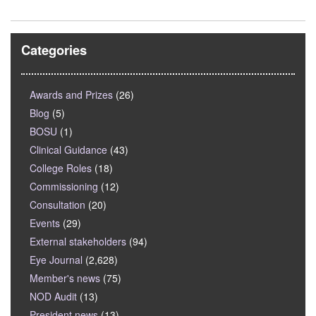
Categories
Awards and Prizes
(26)
Blog
(5)
BOSU
(1)
Clinical Guidance
(43)
College Roles
(18)
Commissioning
(12)
Consultation
(20)
Events
(29)
External stakeholders
(94)
Eye Journal
(2,628)
Member's news
(75)
NOD Audit
(13)
President news
(13)