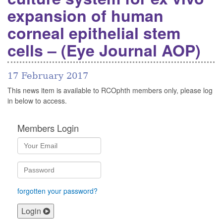
expansion of human
corneal epithelial stem
cells – (Eye Journal AOP)
17 February 2017
This news item is available to RCOphth members only, please log
in below to access.
Members Login
forgotten your password?
Login