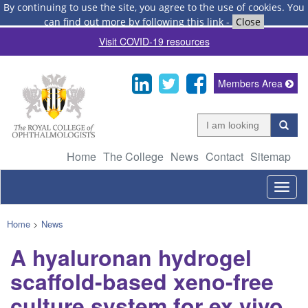
By continuing to use the site, you agree to the use of cookies.
You
can find out more by following this link
-
Close
Visit COVID-19 resources
Members Area
Home
The College
News
Contact
Sitemap
Togg
navig
Home
>
News
A hyaluronan hydrogel
scaffold-based xeno-free
culture system for ex vivo