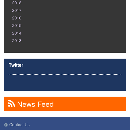
2018
2017
2016
2015
2014
2013
Twitter
News Feed
Contact Us