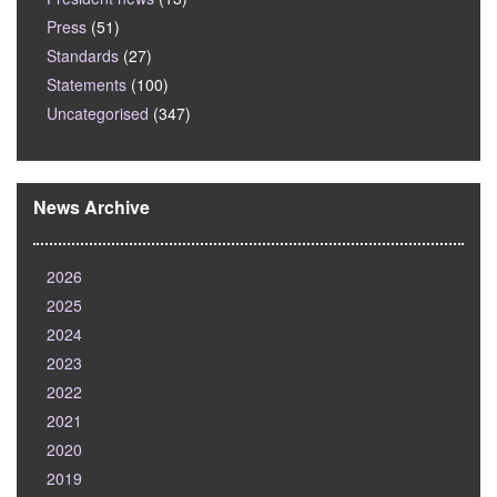
Press
(51)
Standards
(27)
Statements
(100)
Uncategorised
(347)
News Archive
2026
2025
2024
2023
2022
2021
2020
2019