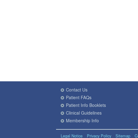
Contact Us
Patient FAQs
Patient Info Booklets
Clinical Guidelines
Membership Info
Legal Notice
Privacy Policy
Sitemap
C