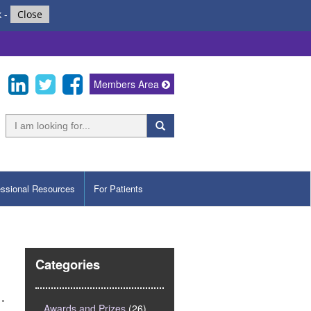
k
-
Close
Members Area
essional Resources
For Patients
Categories
Awards and Prizes
(26)