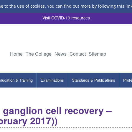
ee to the use of cookies.
You can find out more by following this lin
Visit COVID-19 resources
Home
The College
News
Contact
Sitemap
ducation & Training
Examinations
Standards & Publications
Prof
l ganglion cell recovery –
bruary 2017))