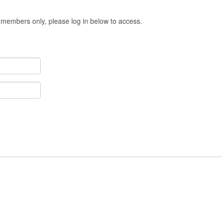
 members only, please log in below to access.