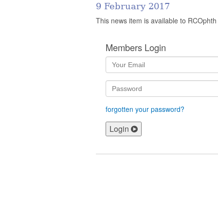
9 February 2017
This news item is available to RCOphth
Members Login
forgotten your password?
Login