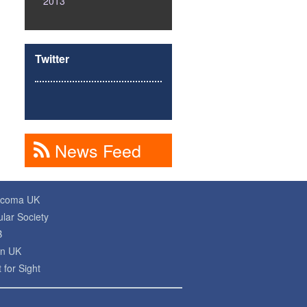
2013
Twitter
News Feed
ucoma UK
lar Society
B
on UK
 for Sight