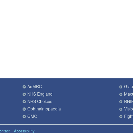
AoMRC
Gla
NHS England
Macu
NHS Choices
RNI
Ophthalmopaedia
Visi
GMC
Fight
ontact
Accessibility