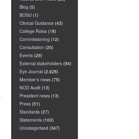
Blog
(5)
BOSU
(1)
Clinical Guidance
(43)
College Roles
(18)
Commissioning
(12)
Consultation
(20)
Events
(29)
External stakeholders
(94)
Eye Journal
(2,628)
Member's news
(75)
NOD Audit
(13)
President news
(13)
Press
(51)
Standards
(27)
Statements
(100)
Uncategorised
(347)