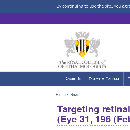
By continuing to use the site, you agr
About Us
Events & Courses
E
Home
>
News
Targeting retina
(Eye 31, 196 (Fe