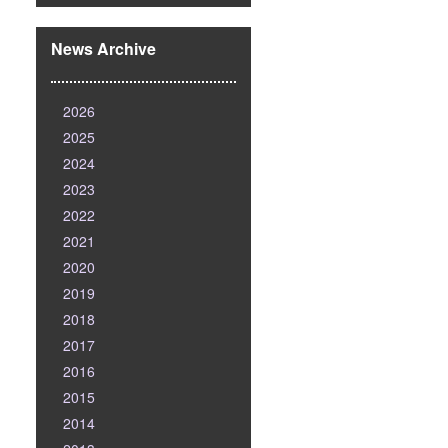
News Archive
2026
2025
2024
2023
2022
2021
2020
2019
2018
2017
2016
2015
2014