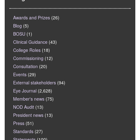
Awards and Prizes
(26)
Blog
(5)
BOSU
(1)
Clinical Guidance
(43)
College Roles
(18)
Commissioning
(12)
Consultation
(20)
Events
(29)
External stakeholders
(94)
Eye Journal
(2,628)
Member's news
(75)
NOD Audit
(13)
President news
(13)
Press
(51)
Standards
(27)
Statements
(100)