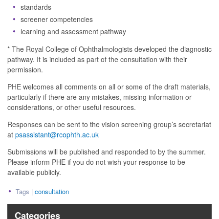
standards
screener competencies
learning and assessment pathway
* The Royal College of Ophthalmologists developed the diagnostic
pathway. It is included as part of the consultation with their
permission.
PHE welcomes all comments on all or some of the draft materials,
particularly if there are any mistakes, missing information or
considerations, or other useful resources.
Responses can be sent to the vision screening group’s secretariat
at
psassistant@rcophth.ac.uk
Submissions will be published and responded to by the summer.
Please inform PHE if you do not wish your response to be
available publicly.
Tags |
consultation
Categories