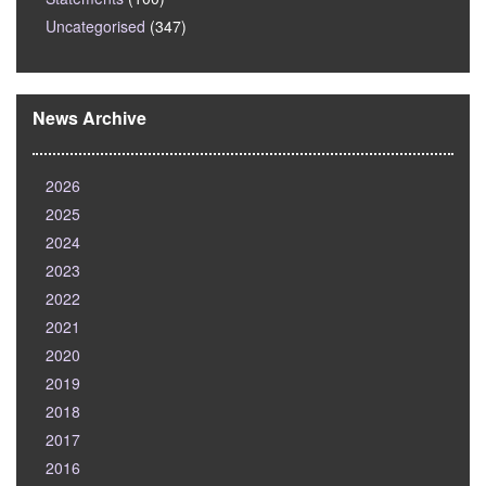
Uncategorised
(347)
News Archive
2026
2025
2024
2023
2022
2021
2020
2019
2018
2017
2016