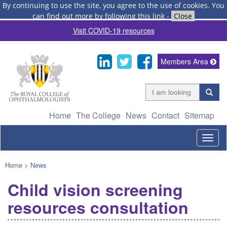
By continuing to use the site, you agree to the use of cookies.
You
can find out more by following this link
-
Close
Visit COVID-19 resources
Members Area
Home
The College
News
Contact
Sitemap
Togg
navig
Home
>
News
Child vision screening
resources consultation