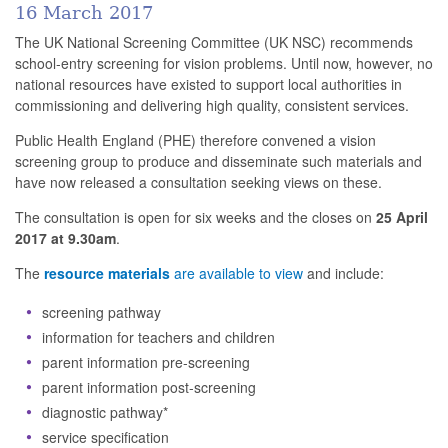
16 March 2017
The UK National Screening Committee (UK NSC) recommends
school-entry screening for vision problems. Until now, however, no
national resources have existed to support local authorities in
commissioning and delivering high quality, consistent services.
Public Health England (PHE) therefore convened a vision
screening group to produce and disseminate such materials and
have now released a consultation seeking views on these.
The consultation is open for six weeks and the closes on
25 April
2017 at 9.30am
.
The
resource materials
are available to view
and include:
screening pathway
information for teachers and children
parent information pre-screening
parent information post-screening
diagnostic pathway*
service specification