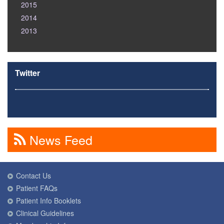
2015
2014
2013
Twitter
News Feed
Contact Us
Patient FAQs
Patient Info Booklets
Clinical Guidelines