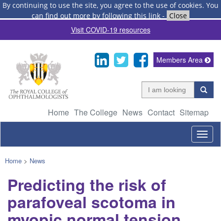
By continuing to use the site, you agree to the use of cookies.
You
can find out more by following this link
-
Close
Visit COVID-19 resources
Members Area
Home
The College
News
Contact
Sitemap
Togg
navig
Home
>
News
Predicting the risk of
parafoveal scotoma in
myopic normal tension