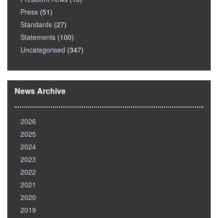
Press
(51)
Standards
(27)
Statements
(100)
Uncategorised
(347)
News Archive
2026
2025
2024
2023
2022
2021
2020
2019