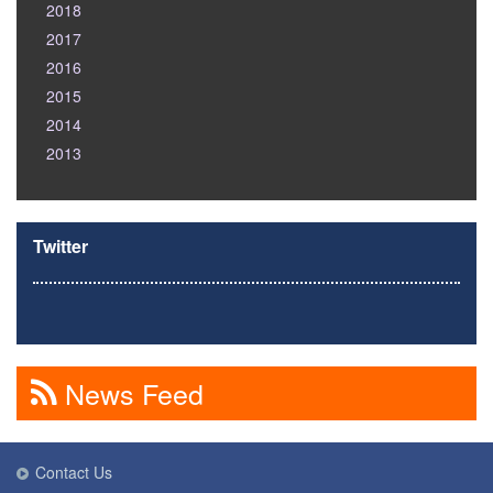
2018
2017
2016
2015
2014
2013
Twitter
News Feed
Contact Us