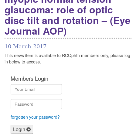
glaucoma: role of optic
disc tilt and rotation – (Eye
Journal AOP)
10 March 2017
This news item is available to RCOphth members only, please log
in below to access.
Members Login
forgotten your password?
Login