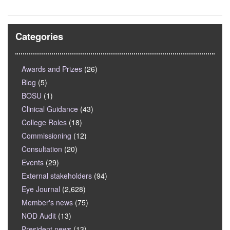
Categories
Awards and Prizes
(26)
Blog
(5)
BOSU
(1)
Clinical Guidance
(43)
College Roles
(18)
Commissioning
(12)
Consultation
(20)
Events
(29)
External stakeholders
(94)
Eye Journal
(2,628)
Member's news
(75)
NOD Audit
(13)
President news
(13)