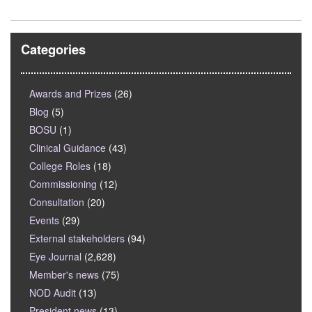
Categories
Awards and Prizes
(26)
Blog
(5)
BOSU
(1)
Clinical Guidance
(43)
College Roles
(18)
Commissioning
(12)
Consultation
(20)
Events
(29)
External stakeholders
(94)
Eye Journal
(2,628)
Member's news
(75)
NOD Audit
(13)
President news
(13)