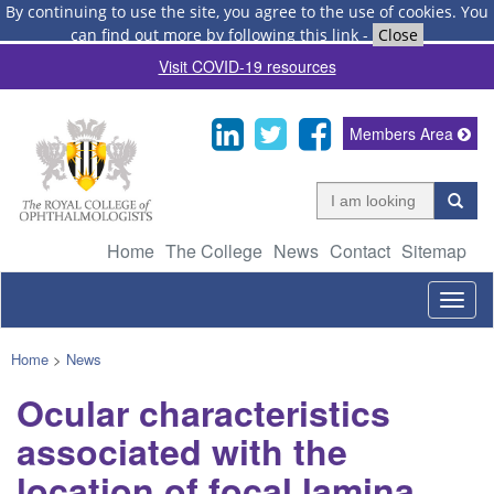
By continuing to use the site, you agree to the use of cookies.
You
can find out more by following this link
-
Close
Visit COVID-19 resources
Members Area
Home
The College
News
Contact
Sitemap
Togg
navig
Home
>
News
Ocular characteristics
associated with the
location of focal lamina