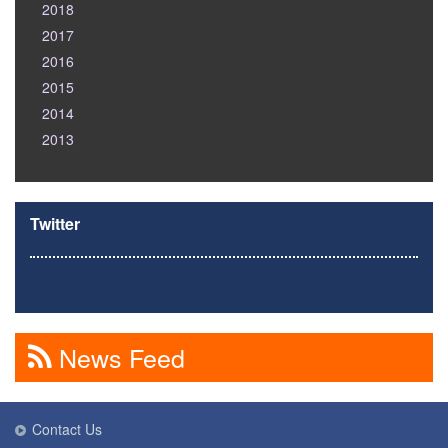
2018
2017
2016
2015
2014
2013
Twitter
News Feed
Contact Us