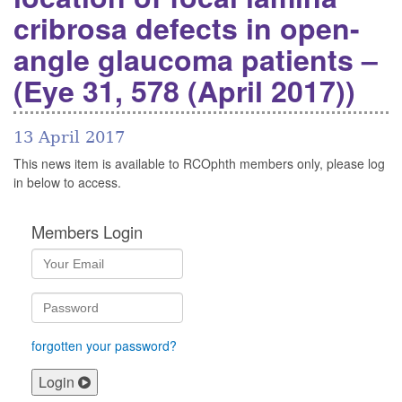
cribrosa defects in open-
angle glaucoma patients –
(Eye 31, 578 (April 2017))
13 April 2017
This news item is available to RCOphth members only, please log
in below to access.
Members Login
forgotten your password?
Login