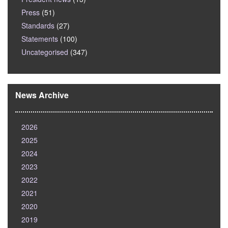
Press
(51)
Standards
(27)
Statements
(100)
Uncategorised
(347)
News Archive
2026
2025
2024
2023
2022
2021
2020
2019