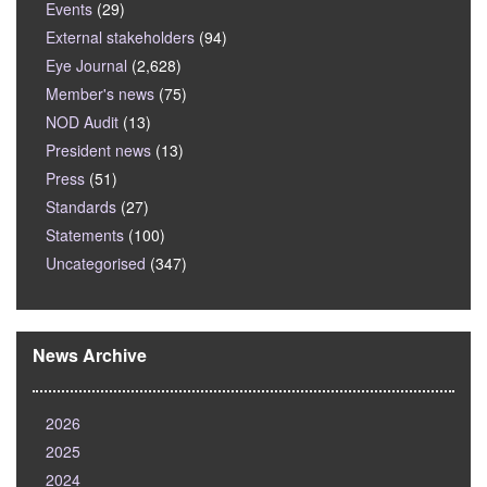
Events
(29)
External stakeholders
(94)
Eye Journal
(2,628)
Member's news
(75)
NOD Audit
(13)
President news
(13)
Press
(51)
Standards
(27)
Statements
(100)
Uncategorised
(347)
News Archive
2026
2025
2024