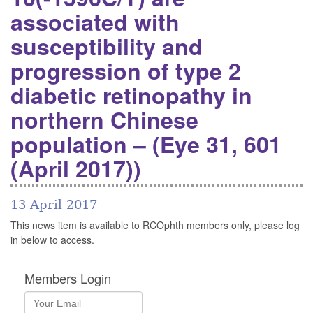
associated with
susceptibility and
progression of type 2
diabetic retinopathy in
northern Chinese
population – (Eye 31, 601
(April 2017))
13 April 2017
This news item is available to RCOphth members only, please log
in below to access.
Members Login