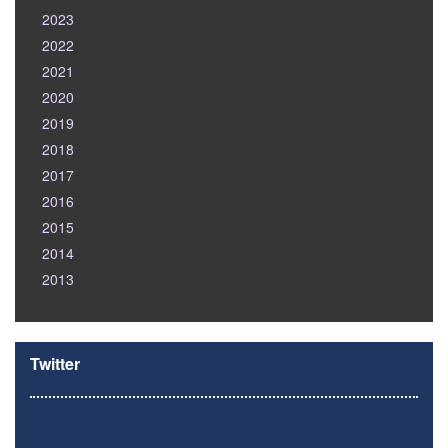
2023
2022
2021
2020
2019
2018
2017
2016
2015
2014
2013
Twitter