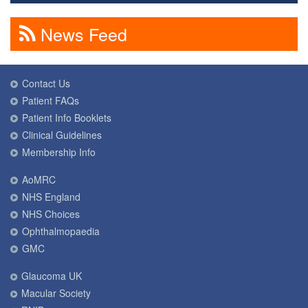
News Feed
Contact Us
Patient FAQs
Patient Info Booklets
Clinical Guidelines
Membership Info
AoMRC
NHS England
NHS Choices
Ophthalmopaedia
GMC
Glaucoma UK
Macular Society