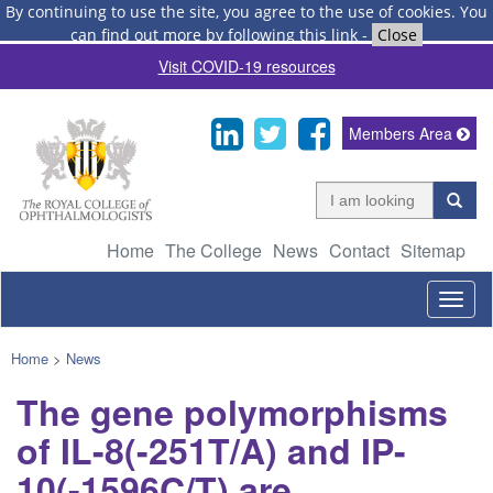
By continuing to use the site, you agree to the use of cookies.
You
can find out more by following this link
-
Close
Visit COVID-19 resources
Members Area
Home
The College
News
Contact
Sitemap
Togg
navig
Home
>
News
The gene polymorphisms
of IL-8(-251T/A) and IP-
10(-1596C/T) are