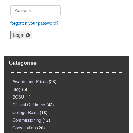
forgotten your password?
Login
Categories
Awards and Prizes
(26)
Blog
(5)
BOSU
(1)
Clinical Guidance
(43)
College Roles
(18)
Commissioning
(12)
Consultation
(20)