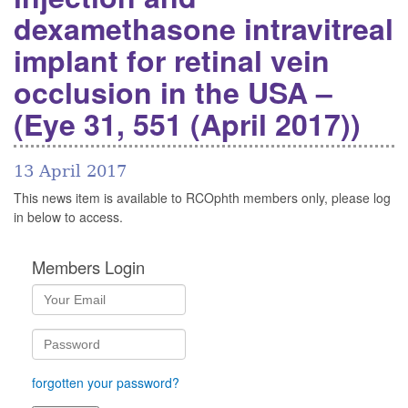
dexamethasone intravitreal
implant for retinal vein
occlusion in the USA –
(Eye 31, 551 (April 2017))
13 April 2017
This news item is available to RCOphth members only, please log
in below to access.
Members Login
forgotten your password?