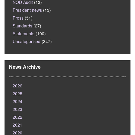
NOD Audit
(13)
President news
(13)
Press
(51)
Standards
(27)
Statements
(100)
Uncategorised
(347)
News Archive
2026
2025
2024
2023
2022
2021
2020