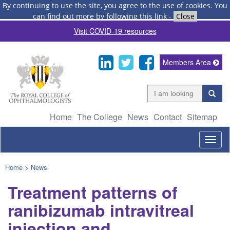
By continuing to use the site, you agree to the use of cookies.
You
can find out more by following this link
-
Close
Visit COVID-19 resources
Members Area
Home
The College
News
Contact
Sitemap
Togg
navig
Home
>
News
Treatment patterns of
ranibizumab intravitreal
injection and