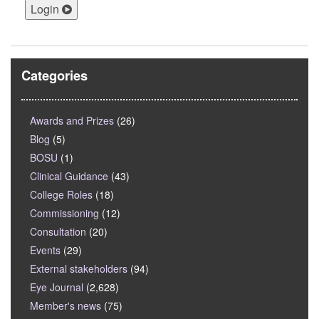
Login
Categories
Awards and Prizes
(26)
Blog
(5)
BOSU
(1)
Clinical Guidance
(43)
College Roles
(18)
Commissioning
(12)
Consultation
(20)
Events
(29)
External stakeholders
(94)
Eye Journal
(2,628)
Member's news
(75)