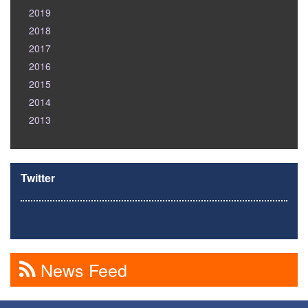
2019
2018
2017
2016
2015
2014
2013
Twitter
News Feed