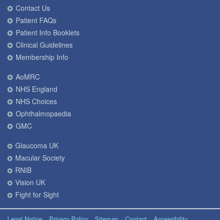
Contact Us
Patient FAQs
Patient Info Booklets
Clinical Guidelines
Membership Info
AoMRC
NHS England
NHS Choices
Ophthalmopaedia
GMC
Glaucoma UK
Macular Society
RNIB
Vision UK
Fight for Sight
Legal Notice
Privacy Policy
Sitemap
Contact
Accessibility