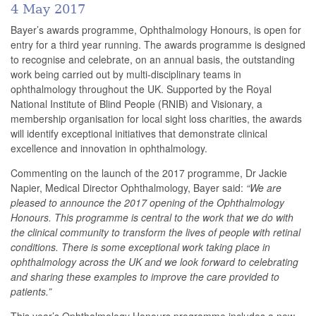
4 May 2017
Bayer’s awards programme, Ophthalmology Honours, is open for
entry for a third year running
.
The awards programme is designed
to recognise and celebrate, on an annual basis, the outstanding
work being carried out by multi-disciplinary teams in
ophthalmology throughout the UK. Supported by the Royal
National Institute of Blind People (RNIB) and Visionary, a
membership organisation for
local
sight loss charities, the awards
will identify exceptional initiatives that demonstrate clinical
excellence and innovation in ophthalmology.
Commenting on the launch of the 2017 programme, Dr Jackie
Napier, Medical Director Ophthalmology, Bayer said:
“We are
pleased to announce the 2017 opening of the Ophthalmology
Honours. This programme is central to the work that we do with
the clinical community to transform the lives of people with retinal
conditions. There is some exceptional work taking place in
ophthalmology across the UK and we look forward to celebrating
and sharing these examples to improve the care provided to
patients.”