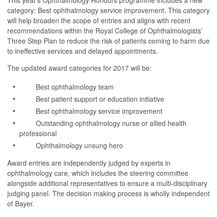
This year’s Ophthalmology Honours programme includes a new
category:
Best ophthalmology service improvement
. This category
will help broaden the scope of entries and aligns with recent
recommendations within the Royal College of Ophthalmologists’
Three Step Plan to reduce the risk of patients coming to harm due
to ineffective services and delayed appointments.
The updated award categories for 2017 will be:
Best ophthalmology team
Best patient support or education initiative
Best ophthalmology service improvement
Outstanding ophthalmology nurse or allied health
professional
Ophthalmology unsung hero
Award entries are independently judged by experts in
ophthalmology care, which includes the steering committee
alongside additional representatives to ensure a multi-disciplinary
judging panel. The decision making process is wholly independent
of Bayer.