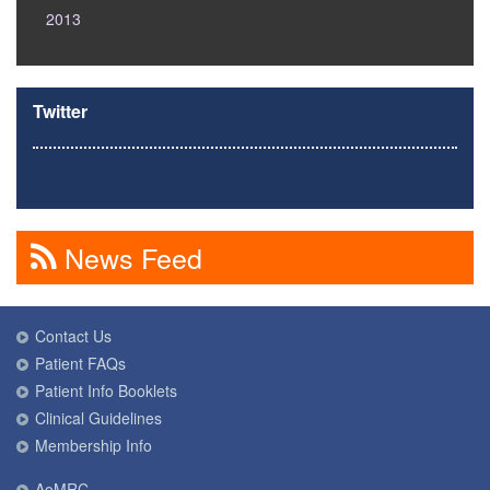
2013
Twitter
News Feed
Contact Us
Patient FAQs
Patient Info Booklets
Clinical Guidelines
Membership Info
AoMRC