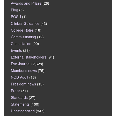
Awards and Prizes
(26)
Blog
(5)
BOSU
(1)
Clinical Guidance
(43)
College Roles
(18)
Commissioning
(12)
Consultation
(20)
Events
(29)
External stakeholders
(94)
Eye Journal
(2,628)
Member's news
(75)
NOD Audit
(13)
President news
(13)
Press
(51)
Standards
(27)
Statements
(100)
Uncategorised
(347)