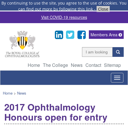
By continuing to use the site, you agree to the use of cookies.
You
can find out more by following this link
-
Close
Visit COVID-19 resources
Members Area
Home
The College
News
Contact
Sitemap
Togg
navig
Home
>
News
2017 Ophthalmology
Honours open for entry