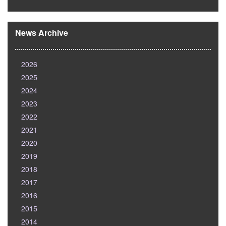
News Archive
2026
2025
2024
2023
2022
2021
2020
2019
2018
2017
2016
2015
2014