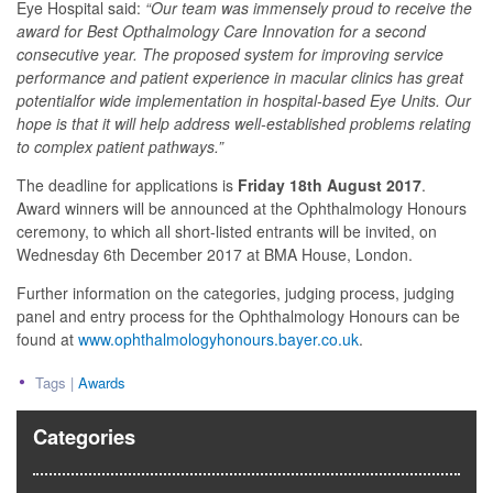
Eye Hospital said:
“Our team was immensely proud to receive the
award for Best Opthalmology Care Innovation for a second
consecutive year. The proposed system for improving
service
performance and patient experience in macular clinics has great
potential
for wide implementation in hospital-based Eye Units. Our
hope is that it will help
address well-established problems relating
to complex patient pathways.”
The deadline for applications is
Friday 18th August 2017
.
Award winners will be announced at the Ophthalmology Honours
ceremony, to which all short-listed entrants will be invited, on
Wednesday 6th December 2017 at BMA House, London.
Further information on the categories, judging process, judging
panel and entry process for the Ophthalmology Honours can be
found at
www.ophthalmologyhonours.bayer.co.uk
.
Tags |
Awards
Categories