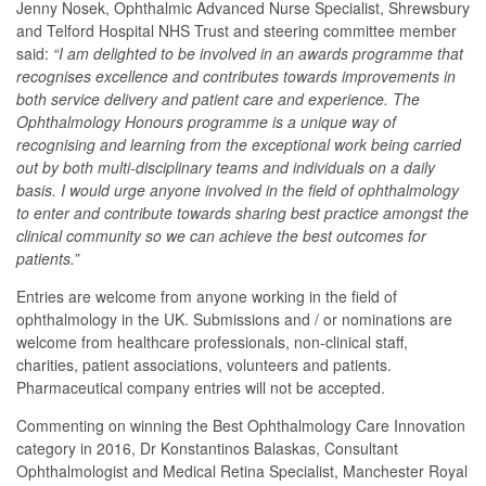
Jenny Nosek, Ophthalmic Advanced Nurse Specialist, Shrewsbury
and Telford Hospital NHS Trust and steering committee member
said:
“I am delighted to be involved in an awards programme that
recognises excellence and contributes towards improvements in
both service delivery and patient care and experience. The
Ophthalmology Honours programme is a unique way of
recognising and learning from the exceptional work being carried
out by both multi-disciplinary teams and individuals on a daily
basis. I would urge anyone involved in the field of ophthalmology
to enter and contribute towards sharing best practice amongst the
clinical community so we can achieve the best outcomes for
patients.”
Entries are welcome from anyone working in the field of
ophthalmology in the UK. Submissions and / or nominations are
welcome from healthcare professionals, non-clinical staff,
charities, patient associations, volunteers and patients.
Pharmaceutical company entries will not be accepted.
Commenting on winning the
Best Ophthalmology Care Innovation
category in 2016, Dr Konstantinos Balaskas, Consultant
Ophthalmologist and Medical Retina Specialist, Manchester Royal