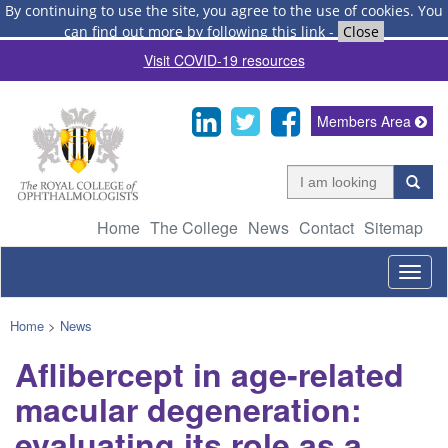
By continuing to use the site, you agree to the use of cookies.
You
can find out more by following this link
-
Close
Visit COVID-19 resources
Members Area
Home
The College
News
Contact
Sitemap
Togg
navig
Home
>
News
Aflibercept in age-related
macular degeneration:
evaluating its role as a