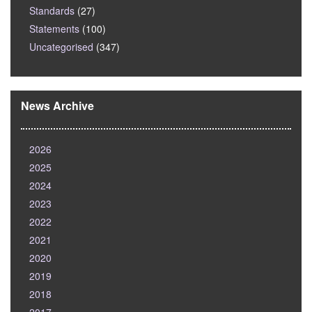
Standards
(27)
Statements
(100)
Uncategorised
(347)
News Archive
2026
2025
2024
2023
2022
2021
2020
2019
2018