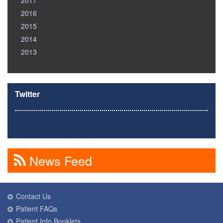
2017
2016
2015
2014
2013
Twitter
News Feed
Contact Us
Patient FAQs
Patient Info Booklets