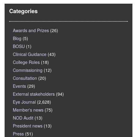
Categories
Awards and Prizes
(26)
Blog
(5)
BOSU
(1)
Clinical Guidance
(43)
College Roles
(18)
Commissioning
(12)
Consultation
(20)
Events
(29)
External stakeholders
(94)
Eye Journal
(2,628)
Member's news
(75)
NOD Audit
(13)
President news
(13)
Press
(51)