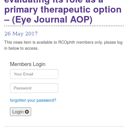
primary therapeutic option
– (Eye Journal AOP)
26 May 2017
This news item is available to RCOphth members only, please log
in below to access.
Members Login
forgotten your password?
Login