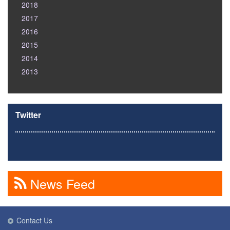
2018
2017
2016
2015
2014
2013
Twitter
News Feed
Contact Us