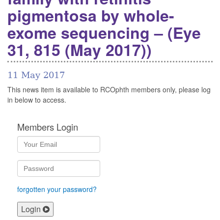
pigmentosa by whole-
exome sequencing – (Eye
31, 815 (May 2017))
11 May 2017
This news item is available to RCOphth members only, please log
in below to access.
Members Login
forgotten your password?
Login