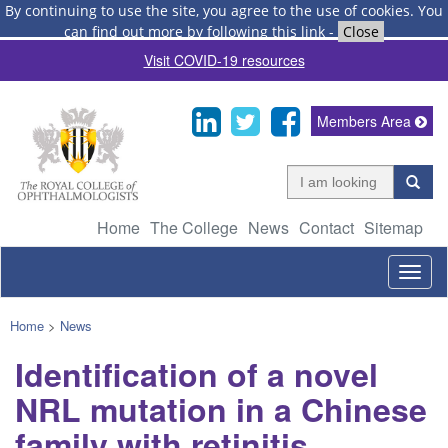
By continuing to use the site, you agree to the use of cookies.
You
can find out more by following this link
-
Close
Visit COVID-19 resources
Members Area
Home
The College
News
Contact
Sitemap
Togg
navig
Home
>
News
Identification of a novel
NRL mutation in a Chinese
family with retinitis