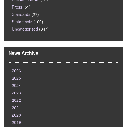
Press
(51)
Standards
(27)
Statements
(100)
Uncategorised
(347)
News Archive
2026
2025
2024
2023
2022
2021
2020
2019