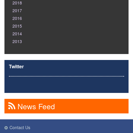
2018
2017
2016
2015
2014
2013
Twitter
News Feed
Contact Us