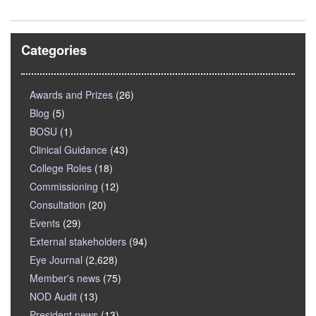
Categories
Awards and Prizes
(26)
Blog
(5)
BOSU
(1)
Clinical Guidance
(43)
College Roles
(18)
Commissioning
(12)
Consultation
(20)
Events
(29)
External stakeholders
(94)
Eye Journal
(2,628)
Member's news
(75)
NOD Audit
(13)
President news
(13)