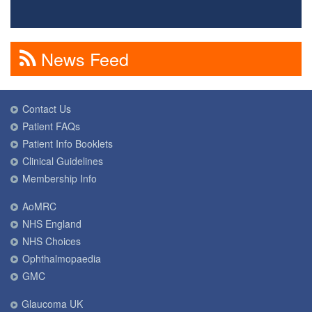
News Feed
Contact Us
Patient FAQs
Patient Info Booklets
Clinical Guidelines
Membership Info
AoMRC
NHS England
NHS Choices
Ophthalmopaedia
GMC
Glaucoma UK