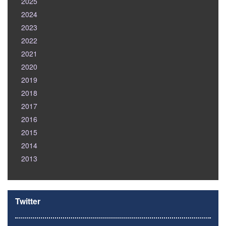
2025
2024
2023
2022
2021
2020
2019
2018
2017
2016
2015
2014
2013
Twitter