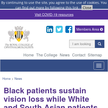
By continuing to use the site, you agree to the use of cookies.
You
can find out more by following this link
-
Close
Visit COVID-19 resources
Members Area
Home
The College
News
Contact
Sitemap
Togg
navig
Home
>
News
Black patients sustain
vision loss while White
and South Asian patients