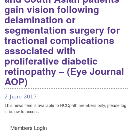
gain vision following
delamination or
segmentation surgery for
tractional complications
associated with
proliferative diabetic
retinopathy – (Eye Journal
AOP)
2 June 2017
This news item is available to RCOphth members only, please log
in below to access.
Members Login