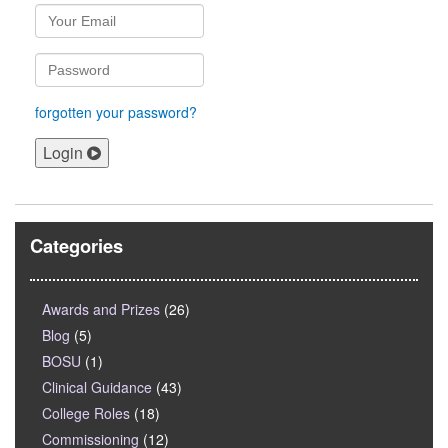
forgotten your password?
Login
Categories
Awards and Prizes
(26)
Blog
(5)
BOSU
(1)
Clinical Guidance
(43)
College Roles
(18)
Commissioning
(12)