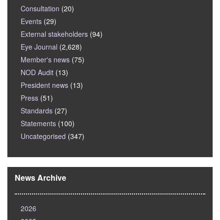
Consultation
(20)
Events
(29)
External stakeholders
(94)
Eye Journal
(2,628)
Member's news
(75)
NOD Audit
(13)
President news
(13)
Press
(51)
Standards
(27)
Statements
(100)
Uncategorised
(347)
News Archive
2026