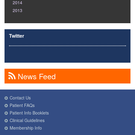
2014
2013
Twitter
News Feed
Contact Us
Patient FAQs
Patient Info Booklets
Clinical Guidelines
Membership Info