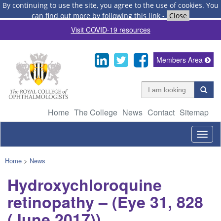
By continuing to use the site, you agree to the use of cookies.
You
can find out more by following this link
-
Close
Visit COVID-19 resources
Members Area
Home
The College
News
Contact
Sitemap
Togg
navig
Home
>
News
Hydroxychloroquine
retinopathy – (Eye 31, 828
(June 2017))