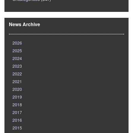
News Archive
2026
2025
2024
2023
2022
2021
2020
2019
2018
2017
2016
2015