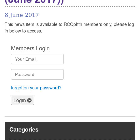
8 June 2017
This news item is available to RCOphth members only, please log
in below to access.
Members Login
forgotten your password?
Login
Categories