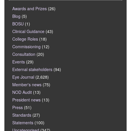
Awards and Prizes
(26)
Blog
(5)
BOSU
(1)
Clinical Guidance
(43)
College Roles
(18)
Commissioning
(12)
Consultation
(20)
Events
(29)
External stakeholders
(94)
Eye Journal
(2,628)
Member's news
(75)
NOD Audit
(13)
President news
(13)
Press
(51)
Standards
(27)
Statements
(100)
Uncategorised
(347)