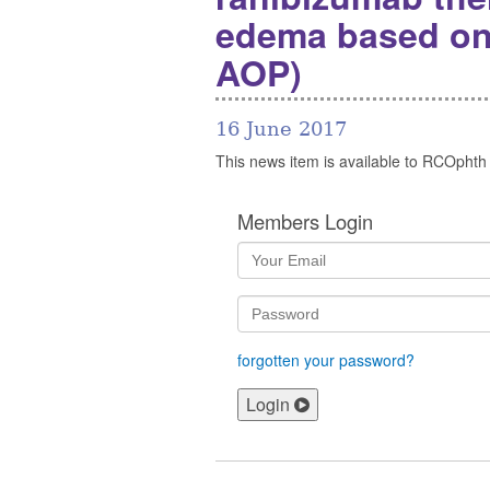
edema based on r
AOP)
16 June 2017
This news item is available to RCOphth
Members Login
forgotten your password?
Login