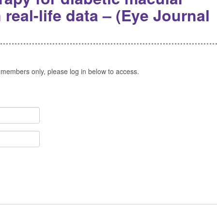
eal-life data – (Eye Journal
 members only, please log in below to access.