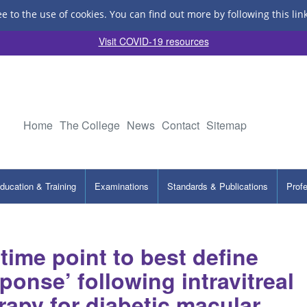
ee to the use of cookies.
You can find out more by following this lin
Visit COVID-19 resources
Home
The College
News
Contact
Sitemap
ducation & Training
Examinations
Standards & Publications
Prof
 time point to best define
ponse’ following intravitreal
rapy for diabetic macular