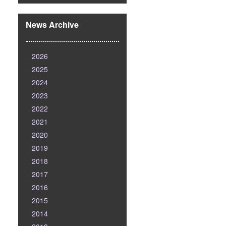
News Archive
2026
2025
2024
2023
2022
2021
2020
2019
2018
2017
2016
2015
2014