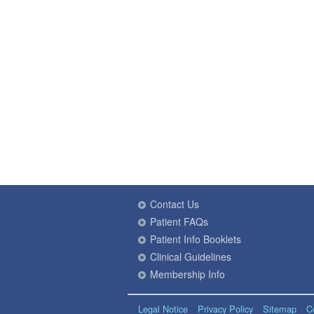
Contact Us
Patient FAQs
Patient Info Booklets
Clinical Guidelines
Membership Info
Legal Notice
Privacy Policy
Sitemap
C