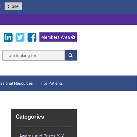
k
-
Close
Members Area
essional Resources
For Patients
Categories
Awards and Prizes
(26)