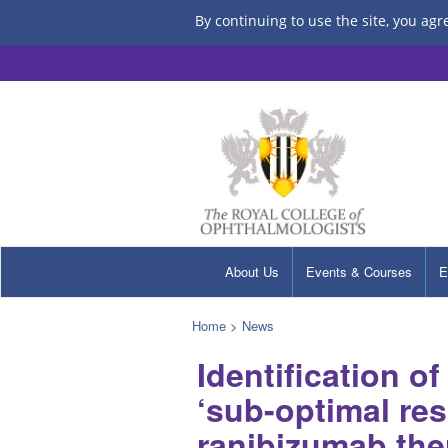
By continuing to use the site, you agr
About Us
Events & Courses
E
Home
>
News
Identification of
‘sub-optimal res
ranibizumab the