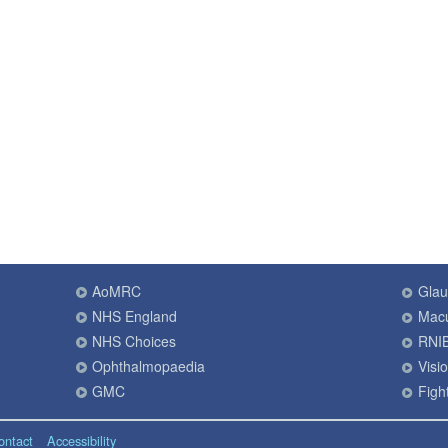
AoMRC
Gla
NHS England
Macu
NHS Choices
RNI
Ophthalmopaedia
Visi
GMC
Fight
ontact
Accessibility