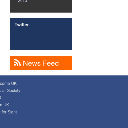
2013
Twitter
News Feed
ucoma UK
lar Society
B
on UK
 for Sight