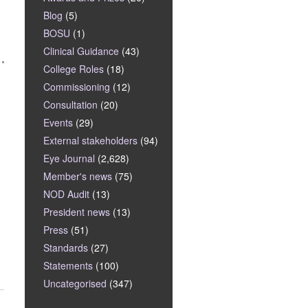
Blog
(5)
BOSU
(1)
Clinical Guidance
(43)
College Roles
(18)
Commissioning
(12)
Consultation
(20)
Events
(29)
External stakeholders
(94)
Eye Journal
(2,628)
Member's news
(75)
NOD Audit
(13)
President news
(13)
Press
(51)
Standards
(27)
Statements
(100)
Uncategorised
(347)