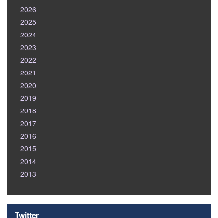
2026
2025
2024
2023
2022
2021
2020
2019
2018
2017
2016
2015
2014
2013
Twitter