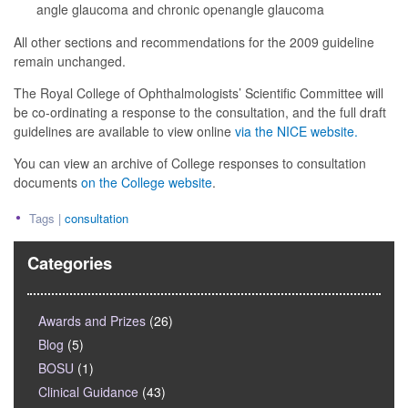
angle glaucoma and chronic openangle glaucoma
All other sections and recommendations for the 2009 guideline
remain unchanged.
The Royal College of Ophthalmologists’ Scientific Committee will
be co-ordinating a response to the consultation, and the full draft
guidelines are available to view online
via the NICE website.
You can view an archive of College responses to consultation
documents
on the College website
.
Tags |
consultation
Categories
Awards and Prizes
(26)
Blog
(5)
BOSU
(1)
Clinical Guidance
(43)