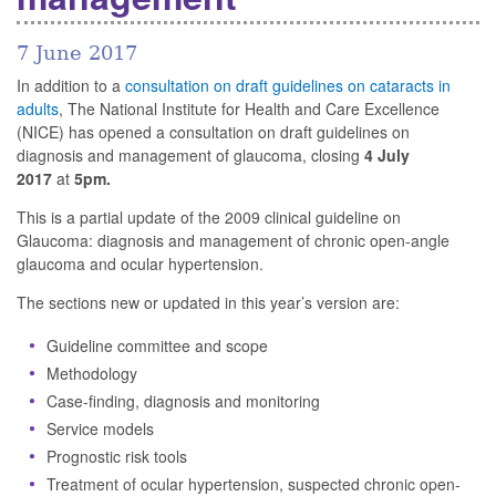
7 June 2017
In addition to a
consultation on draft guidelines on cataracts in
adults
, The National Institute for Health and Care Excellence
(NICE) has opened a consultation on draft guidelines on
diagnosis and management of glaucoma, closing
4 July
2017
at
5pm.
This is a partial update of the 2009 clinical guideline on
Glaucoma: diagnosis and management of chronic open-angle
glaucoma and ocular hypertension.
The sections new or updated in this year’s version are:
Guideline committee and scope
Methodology
Case-finding, diagnosis and monitoring
Service models
Prognostic risk tools
Treatment of ocular hypertension, suspected chronic open-