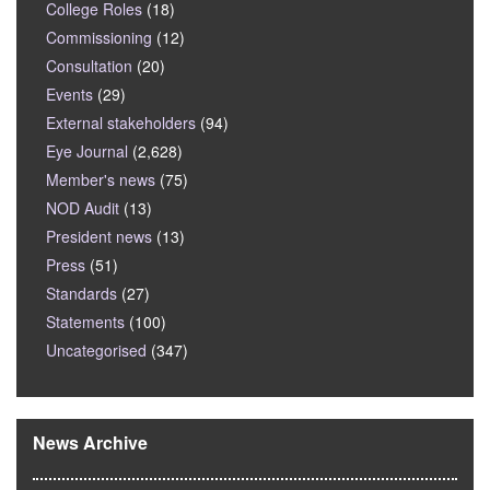
College Roles
(18)
Commissioning
(12)
Consultation
(20)
Events
(29)
External stakeholders
(94)
Eye Journal
(2,628)
Member's news
(75)
NOD Audit
(13)
President news
(13)
Press
(51)
Standards
(27)
Statements
(100)
Uncategorised
(347)
News Archive