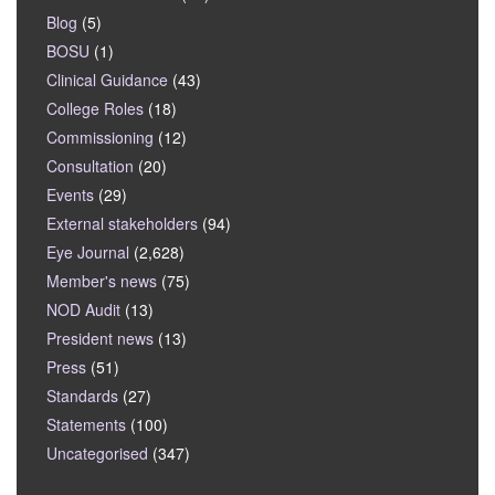
Blog
(5)
BOSU
(1)
Clinical Guidance
(43)
College Roles
(18)
Commissioning
(12)
Consultation
(20)
Events
(29)
External stakeholders
(94)
Eye Journal
(2,628)
Member's news
(75)
NOD Audit
(13)
President news
(13)
Press
(51)
Standards
(27)
Statements
(100)
Uncategorised
(347)