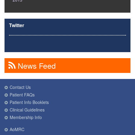
Twitter
News Feed
Contact Us
Patient FAQs
Patient Info Booklets
Clinical Guidelines
Membership Info
AoMRC