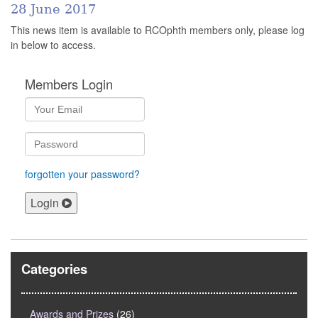
28 June 2017
This news item is available to RCOphth members only, please log
in below to access.
Members Login
forgotten your password?
Login
Categories
Awards and Prizes
(26)