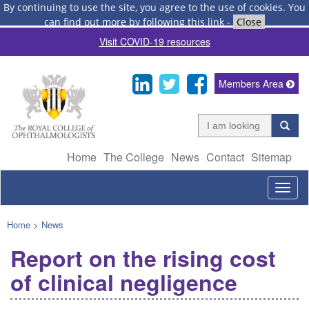
By continuing to use the site, you agree to the use of cookies.
You
can find out more by following this link
-
Close
Visit COVID-19 resources
Members Area
Home
The College
News
Contact
Sitemap
Togg
navig
Home
>
News
Report on the rising cost
of clinical negligence