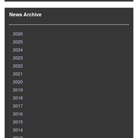
News Archive
2026
2025
2024
2023
2022
2021
2020
2019
2018
2017
2016
2015
2014
2013