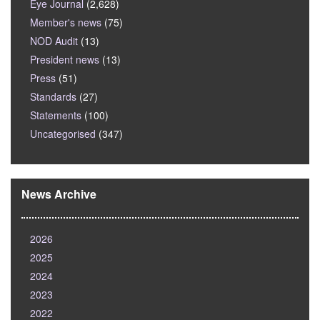
Eye Journal
(2,628)
Member's news
(75)
NOD Audit
(13)
President news
(13)
Press
(51)
Standards
(27)
Statements
(100)
Uncategorised
(347)
News Archive
2026
2025
2024
2023
2022