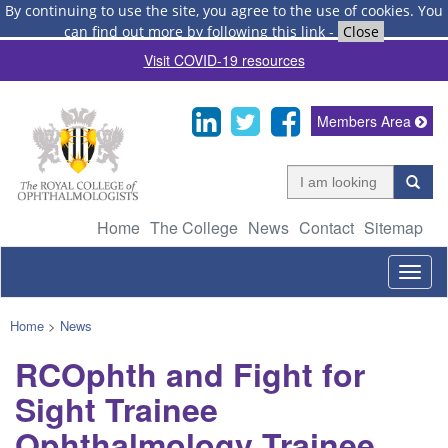
By continuing to use the site, you agree to the use of cookies.
You
can find out more by following this link
-
Close
Visit COVID-19 resources
Members Area
Home
The College
News
Contact
Sitemap
Togg
navig
Home
>
News
RCOphth and Fight for
Sight Trainee
Ophthalmology Trainee