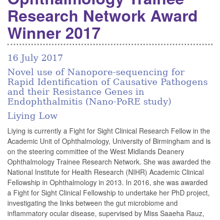
Research Network Award
Winner 2017
16 July 2017
Novel use of Nanopore-sequencing for
Rapid Identification of Causative Pathogens
and their Resistance Genes in
Endophthalmitis (Nano-PoRE study)
Liying Low
Liying is currently a Fight for Sight Clinical Research Fellow in the
Academic Unit of Ophthalmology, University of Birmingham and is
on the steering committee of the West Midlands Deanery
Ophthalmology Trainee Research Network. She was awarded the
National Institute for Health Research (NIHR) Academic Clinical
Fellowship in Ophthalmology in 2013. In 2016, she was awarded
a Fight for Sight Clinical Fellowship to undertake her PhD project,
investigating the links between the gut microbiome and
inflammatory ocular disease, supervised by Miss Saaeha Rauz,