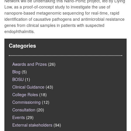
Network will be undertaking this Nano-PoRE project, led by Liying
Low, as a proof-of-concept study to investigate the use of
nanopore-based metagenomic sequencing for real-time, rapid
identification of causative pathogens and antimicrobial resistance
genes from clinical samples in patients with suspected
endophthalmitis.
Categories
Awards and Prizes
(26)
Blog
(5)
BOSU
(1)
Clinical Guidance
(43)
College Roles
(18)
Commissioning
(12)
Consultation
(20)
Events
(29)
External stakeholders
(94)