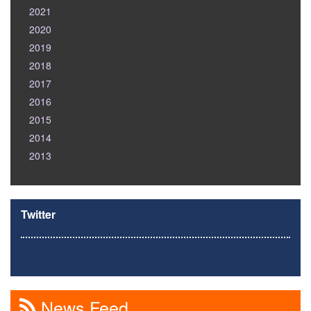
2021
2020
2019
2018
2017
2016
2015
2014
2013
Twitter
News Feed