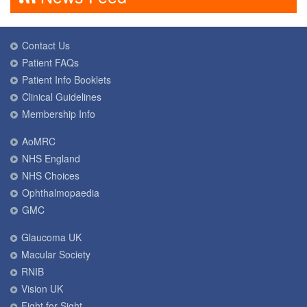
Contact Us
Patient FAQs
Patient Info Booklets
Clinical Guidelines
Membership Info
AoMRC
NHS England
NHS Choices
Ophthalmopaedia
GMC
Glaucoma UK
Macular Society
RNIB
Vision UK
Fight for Sight