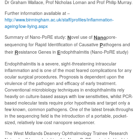
Dr Graham Wallace, Prof Nicholas Loman and Prof Philip Murray.
Further information available at –
http://www.birmingham.ac.uk/staff/profiles/inflammation-
ageing/low-liying.aspx
Summary of Nano-PoRE study:
ovel use of
pore-
N
Nano
sequencing for Rapid Identification of Causative
athogens and
P
their
esistance Genes in
ndophthalmitis (Nano-PoRE study)
R
E
Endophthalmitis is a severe, sight-threatening intraocular
inflammation and is one of the most feared complications for any
ocular surgical procedures. Prognosis is dependent upon the
virulence of the pathogen and efficacy of early treatment.
Conventional microbiology techniques in endophthalmitis rely
heavily on culture-based assays with low sensitivities, whilst PCR-
based molecular tests require prior hypothesis and target only a
few known, common pathogens. One of the latest break-throughs
in the sequencing field is the introduction of a portable, pocket-
sized, relatively low-cost nanopore sequencer.
The West Midlands Deanery Ophthalmology Trainee Research