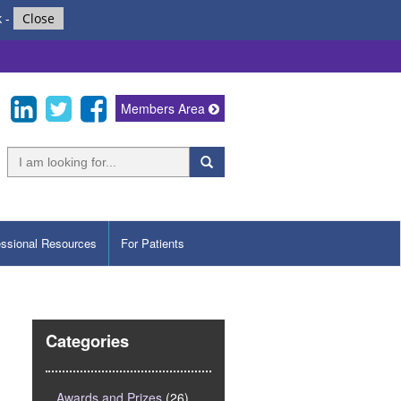
k
-
Close
Members Area
essional Resources
For Patients
Categories
Awards and Prizes
(26)