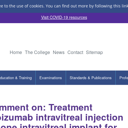
ee to the use of cookies.
You can find out more by following this lin
Visit COVID-19 resources
Home
The College
News
Contact
Sitemap
ducation & Training
Examinations
Standards & Publications
Prof
mment on: Treatment
bizumab intravitreal injection
ne intravitreal implant for