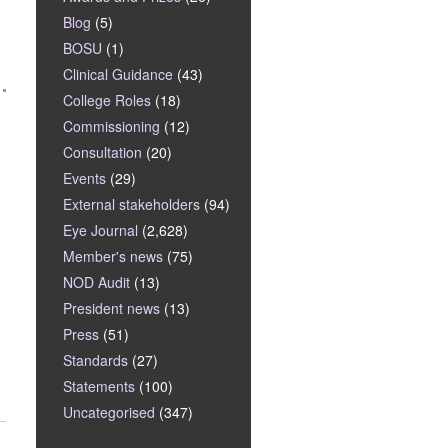
Blog
(5)
BOSU
(1)
Clinical Guidance
(43)
College Roles
(18)
Commissioning
(12)
Consultation
(20)
Events
(29)
External stakeholders
(94)
Eye Journal
(2,628)
Member's news
(75)
NOD Audit
(13)
President news
(13)
Press
(51)
Standards
(27)
Statements
(100)
Uncategorised
(347)