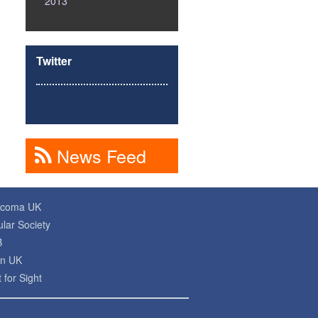
2013
Twitter
News Feed
ucoma UK
lar Society
B
on UK
 for Sight