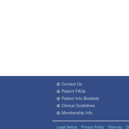
Contact Us
Patient FAQs
Patient Info Booklets
Clinical Guidelines
Membership Info
Legal Notice
Privacy Policy
Sitemap
C