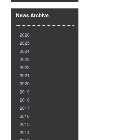
News Archive
2026
2025
2024
2023
2022
2021
2020
2019
2018
2017
2016
2015
2014