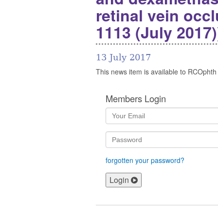
retinal vein occ
1113 (July 2017)
13 July 2017
This news item is available to RCOphth
Members Login
forgotten your password?
Login