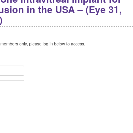
lusion in the USA – (Eye 31,
)
 members only, please log in below to access.