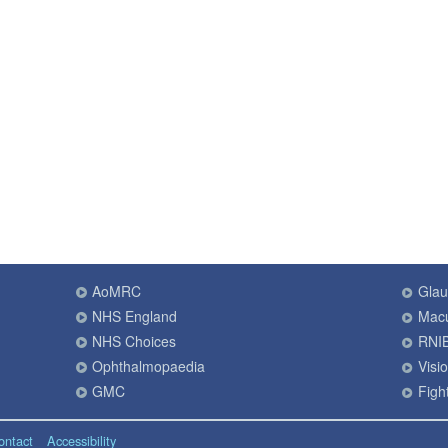
AoMRC
Gla
NHS England
Macu
NHS Choices
RNI
Ophthalmopaedia
Visi
GMC
Fight
ontact
Accessibility