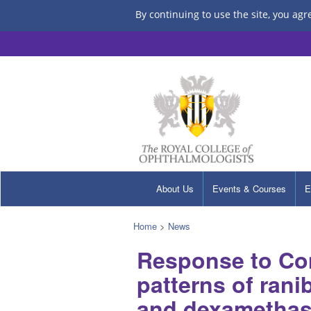
By continuing to use the site, you agr
About Us
Events & Courses
E
Home
>
News
Response to Co
patterns of rani
and dexamethaso