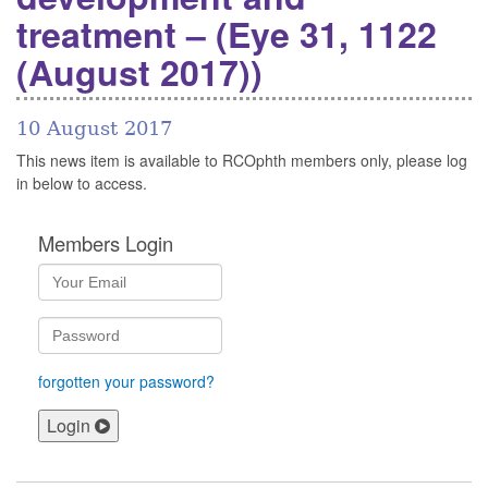
treatment – (Eye 31, 1122
(August 2017))
10 August 2017
This news item is available to RCOphth members only, please log
in below to access.
Members Login
forgotten your password?
Login