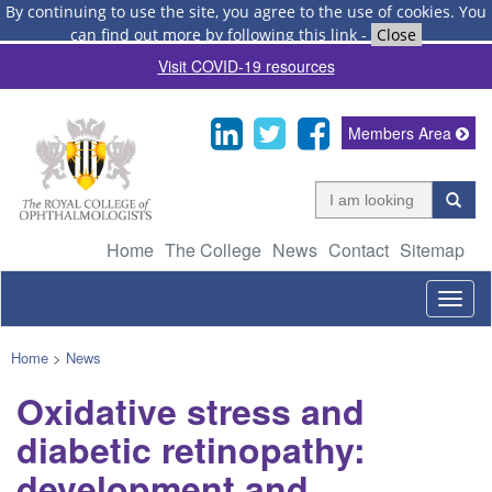
By continuing to use the site, you agree to the use of cookies.
You
can find out more by following this link
-
Close
Visit COVID-19 resources
Members Area
Home
The College
News
Contact
Sitemap
Togg
navig
Home
>
News
Oxidative stress and
diabetic retinopathy:
development and