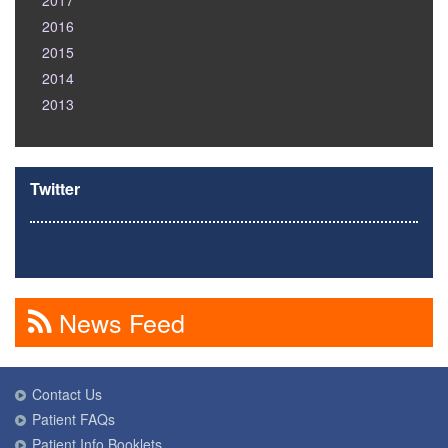
2017
2016
2015
2014
2013
Twitter
News Feed
Contact Us
Patient FAQs
Patient Info Booklets