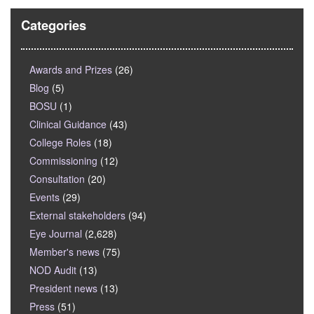
Categories
Awards and Prizes
(26)
Blog
(5)
BOSU
(1)
Clinical Guidance
(43)
College Roles
(18)
Commissioning
(12)
Consultation
(20)
Events
(29)
External stakeholders
(94)
Eye Journal
(2,628)
Member's news
(75)
NOD Audit
(13)
President news
(13)
Press
(51)