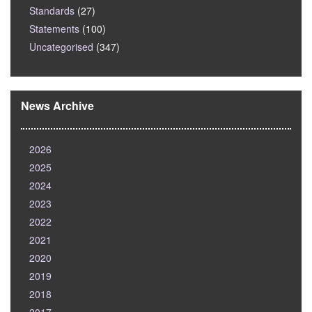
Standards
(27)
Statements
(100)
Uncategorised
(347)
News Archive
2026
2025
2024
2023
2022
2021
2020
2019
2018