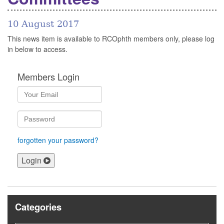
10 August 2017
This news item is available to RCOphth members only, please log
in below to access.
Members Login
forgotten your password?
Login
Categories