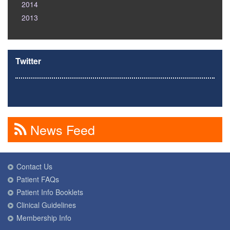
2014
2013
Twitter
News Feed
Contact Us
Patient FAQs
Patient Info Booklets
Clinical Guidelines
Membership Info