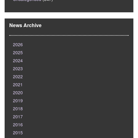
News Archive
2026
2025
2024
2023
2022
2021
2020
2019
2018
2017
2016
2015