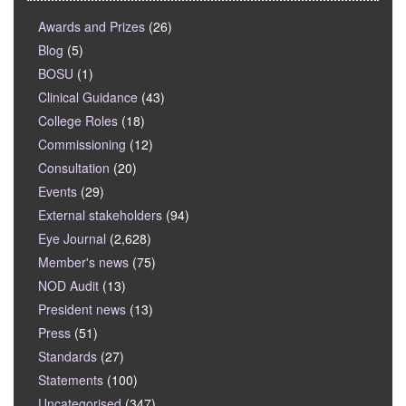
Awards and Prizes
(26)
Blog
(5)
BOSU
(1)
Clinical Guidance
(43)
College Roles
(18)
Commissioning
(12)
Consultation
(20)
Events
(29)
External stakeholders
(94)
Eye Journal
(2,628)
Member's news
(75)
NOD Audit
(13)
President news
(13)
Press
(51)
Standards
(27)
Statements
(100)
Uncategorised
(347)