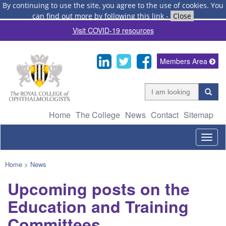
By continuing to use the site, you agree to the use of cookies.
You
can find out more by following this link
-
Close
Visit COVID-19 resources
Members Area
Home
The College
News
Contact
Sitemap
Togg
navig
Home
>
News
Upcoming posts on the
Education and Training
Committees