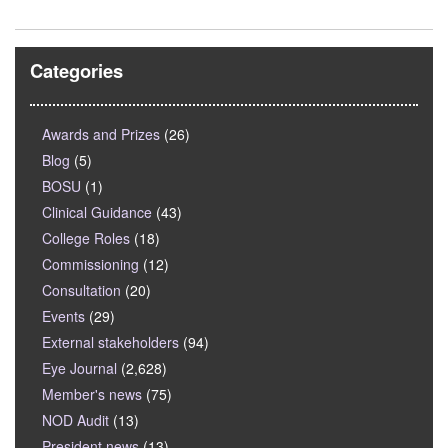
Categories
Awards and Prizes
(26)
Blog
(5)
BOSU
(1)
Clinical Guidance
(43)
College Roles
(18)
Commissioning
(12)
Consultation
(20)
Events
(29)
External stakeholders
(94)
Eye Journal
(2,628)
Member's news
(75)
NOD Audit
(13)
President news
(13)