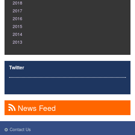
2018
2017
2016
2015
2014
2013
Twitter
News Feed
Contact Us