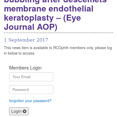
membrane endothelial
keratoplasty – (Eye
Journal AOP)
1 September 2017
This news item is available to RCOphth members only, please log
in below to access.
Members Login
forgotten your password?
Login