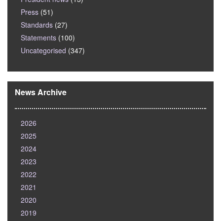
Press
(51)
Standards
(27)
Statements
(100)
Uncategorised
(347)
News Archive
2026
2025
2024
2023
2022
2021
2020
2019