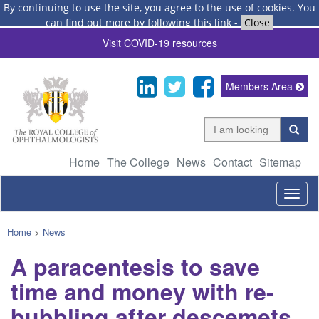
By continuing to use the site, you agree to the use of cookies.
You
can find out more by following this link
-
Close
Visit COVID-19 resources
Members Area
Home
The College
News
Contact
Sitemap
Togg
navig
Home
>
News
A paracentesis to save
time and money with re-
bubbling after descemets