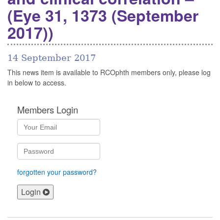
(Eye 31, 1373 (September
2017))
14 September 2017
This news item is available to RCOphth members only, please log
in below to access.
Members Login
forgotten your password?
Login