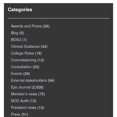
Categories
Awards and Prizes
(26)
Blog
(5)
BOSU
(1)
Clinical Guidance
(43)
College Roles
(18)
Commissioning
(12)
Consultation
(20)
Events
(29)
External stakeholders
(94)
Eye Journal
(2,628)
Member's news
(75)
NOD Audit
(13)
President news
(13)
Press
(51)