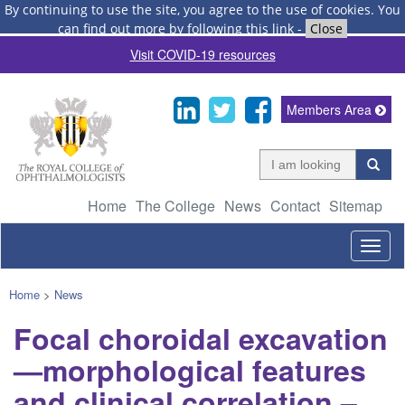
By continuing to use the site, you agree to the use of cookies.
You
can find out more by following this link
-
Close
Visit COVID-19 resources
Members Area
Home
The College
News
Contact
Sitemap
Togg
navig
Home
>
News
Focal choroidal excavation
—morphological features
and clinical correlation –