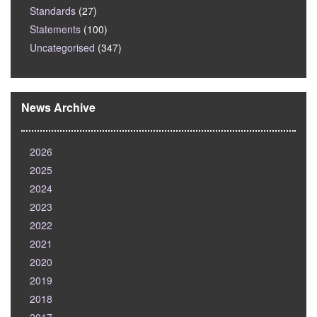
Standards
(27)
Statements
(100)
Uncategorised
(347)
News Archive
2026
2025
2024
2023
2022
2021
2020
2019
2018