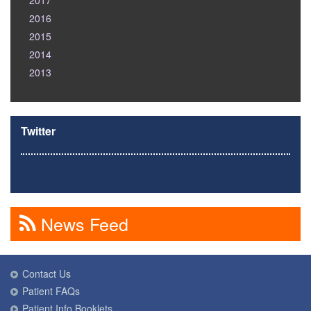
2017
2016
2015
2014
2013
Twitter
News Feed
Contact Us
Patient FAQs
Patient Info Booklets