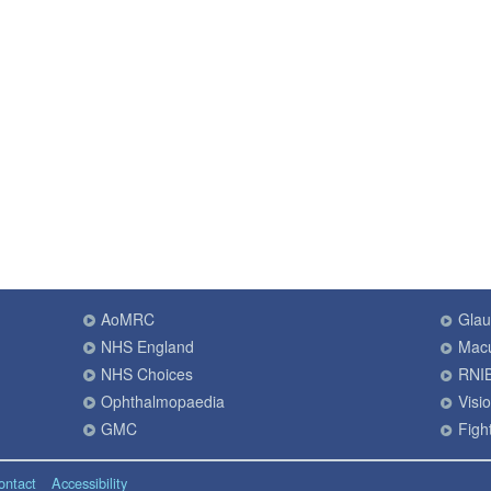
AoMRC
Gla
NHS England
Macu
NHS Choices
RNI
Ophthalmopaedia
Visi
GMC
Fight
ontact
Accessibility