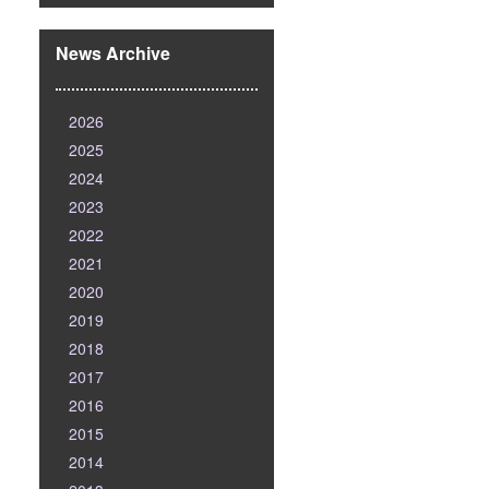
News Archive
2026
2025
2024
2023
2022
2021
2020
2019
2018
2017
2016
2015
2014