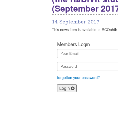
(September 2017
14 September 2017
This news item is available to RCOphth
Members Login
forgotten your password?
Login