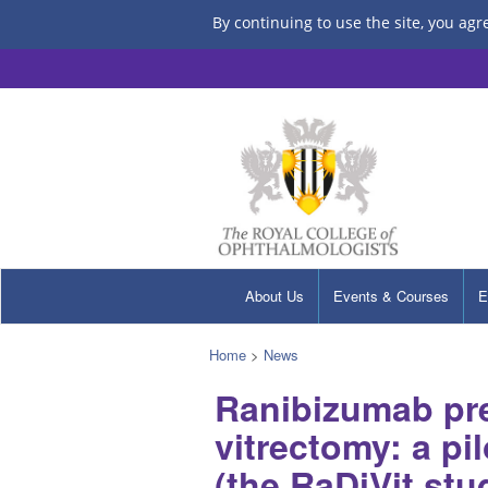
By continuing to use the site, you agr
About Us
Events & Courses
E
Home
>
News
Ranibizumab pre
vitrectomy: a pi
(the RaDiVit stu