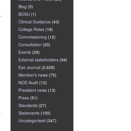
Blog
(5)
BOSU
(1)
Clinical Guidance
(43)
College Roles
(18)
Commissioning
(12)
Consultation
(20)
Events
(29)
External stakeholders
(94)
Eye Journal
(2,628)
Member's news
(75)
NOD Audit
(13)
President news
(13)
Press
(51)
Standards
(27)
Statements
(100)
Uncategorised
(347)