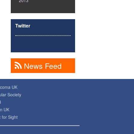
2013
Twitter
News Feed
ucoma UK
lar Society
B
on UK
 for Sight