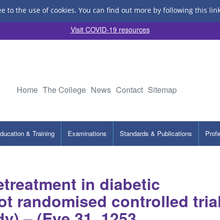
ee to the use of cookies.
You can find out more by following this lin
Visit COVID-19 resources
Home
The College
News
Contact
Sitemap
ducation & Training
Examinations
Standards & Publications
Prof
treatment in diabetic
lot randomised controlled tria
dy) – (Eye 31, 1253