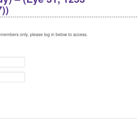
))
 members only, please log in below to access.