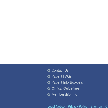
Contact Us
Patient FAQs
Patient Info Booklets
Clinical Guidelines
Membership Info
Legal Notice
Privacy Policy
Sitemap
C