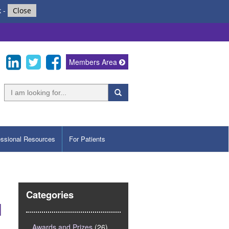
k
-
Close
Members Area
essional Resources
For Patients
Categories
l
Awards and Prizes
(26)