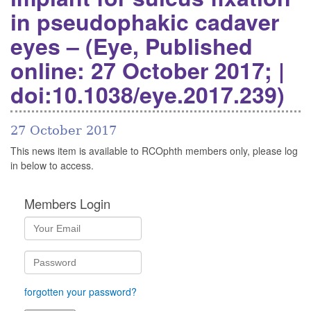
in pseudophakic cadaver
eyes – (Eye, Published
online: 27 October 2017; |
doi:10.1038/eye.2017.239)
27 October 2017
This news item is available to RCOphth members only, please log
in below to access.
Members Login
forgotten your password?