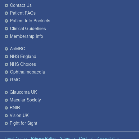
Contact Us
Patient FAQs
Patient Info Booklets
Clinical Guidelines
Membership Info
AoMRC
NHS England
NHS Choices
Ophthalmopaedia
GMC
Glaucoma UK
Macular Society
RNIB
Vision UK
Fight for Sight
Legal Notice
Privacy Policy
Sitemap
Contact
Accessibility