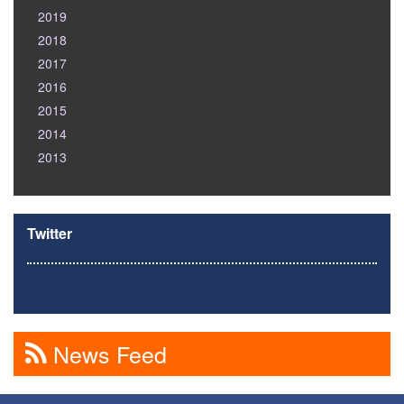
2019
2018
2017
2016
2015
2014
2013
Twitter
News Feed