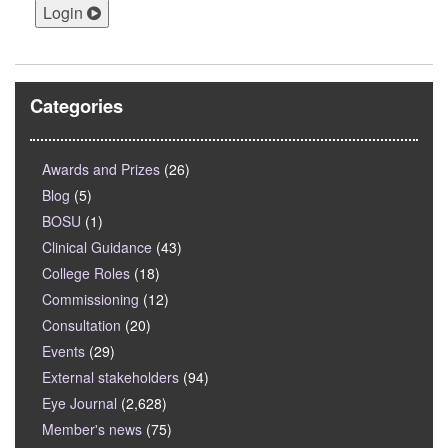
Login
Categories
Awards and Prizes
(26)
Blog
(5)
BOSU
(1)
Clinical Guidance
(43)
College Roles
(18)
Commissioning
(12)
Consultation
(20)
Events
(29)
External stakeholders
(94)
Eye Journal
(2,628)
Member's news
(75)