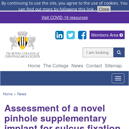
By continuing to use the site, you agree to the use of cookies.
You
can find out more by following this link
-
Close
Visit COVID-19 resources
Members Area
Home
The College
News
Contact
Sitemap
Togg
navig
Home
>
News
Assessment of a novel
pinhole supplementary
implant for sulcus fixation