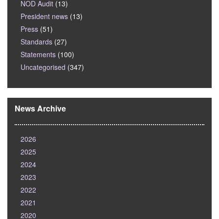
NOD Audit
(13)
President news
(13)
Press
(51)
Standards
(27)
Statements
(100)
Uncategorised
(347)
News Archive
2026
2025
2024
2023
2022
2021
2020