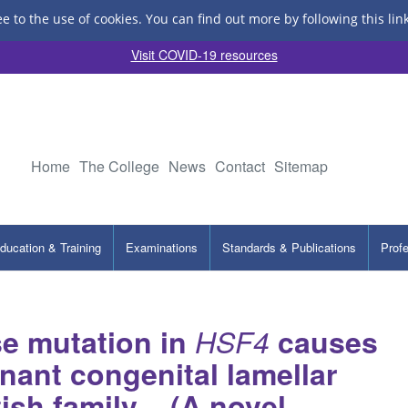
ee to the use of cookies.
You can find out more by following this lin
Visit COVID-19 resources
Home
The College
News
Contact
Sitemap
ducation & Training
Examinations
Standards & Publications
Prof
e mutation in
HSF4
causes
ant congenital lamellar
tish family – (A novel