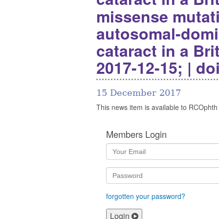
missense mutat
autosomal-domin
cataract in a Bri
2017-12-15; | do
15 December 2017
This news item is available to RCOphth
Members Login
forgotten your password?
Login