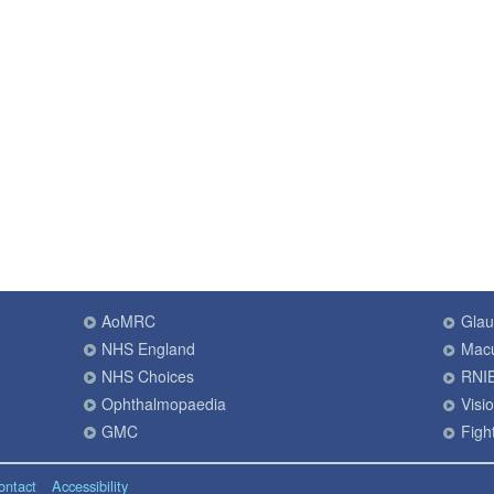
AoMRC
Gla
NHS England
Macu
NHS Choices
RNI
Ophthalmopaedia
Visi
GMC
Fight
ontact
Accessibility