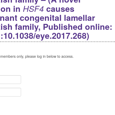
ion in
HSF4
causes
ant congenital lamellar
tish family, Published online:
i:10.1038/eye.2017.268)
 members only, please log in below to access.