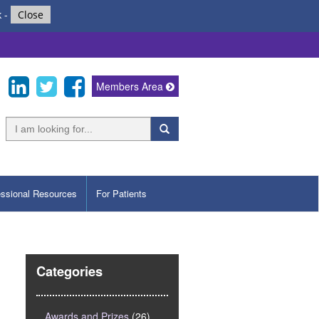
k
-
Close
Members Area
essional Resources
For Patients
Categories
Awards and Prizes
(26)