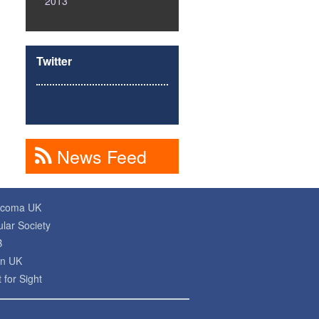
2013
Twitter
News Feed
ucoma UK
lar Society
B
on UK
 for Sight