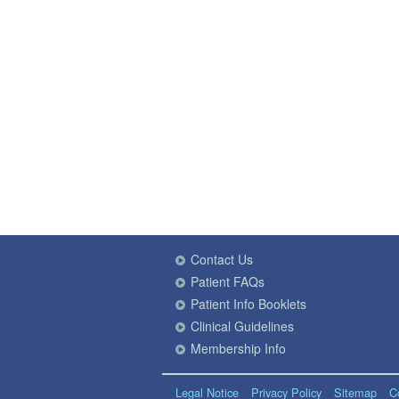
Contact Us
Patient FAQs
Patient Info Booklets
Clinical Guidelines
Membership Info
Legal Notice
Privacy Policy
Sitemap
C