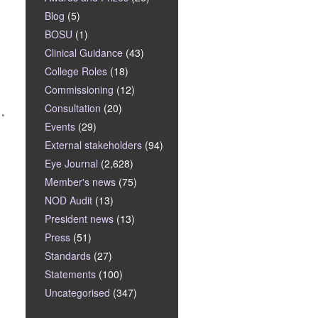
Blog
(5)
BOSU
(1)
Clinical Guidance
(43)
College Roles
(18)
Commissioning
(12)
Consultation
(20)
Events
(29)
External stakeholders
(94)
Eye Journal
(2,628)
Member's news
(75)
NOD Audit
(13)
President news
(13)
Press
(51)
Standards
(27)
Statements
(100)
Uncategorised
(347)