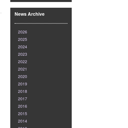
News Archive
2026
2025
2024
2023
2022
2021
2020
2019
2018
2017
2016
2015
2014