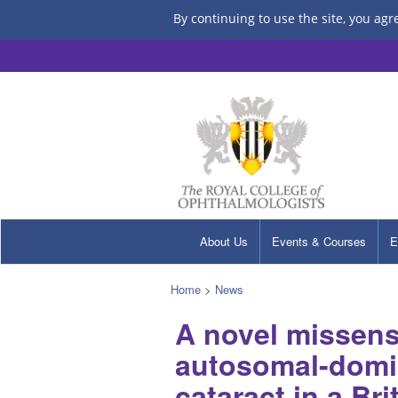
By continuing to use the site, you agr
About Us
Events & Courses
E
Home
>
News
A novel missens
autosomal-domin
cataract in a Bri