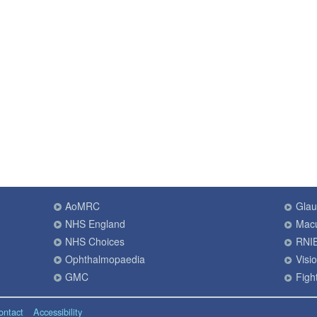
AoMRC
Gla
NHS England
Macu
NHS Choices
RNI
Ophthalmopaedia
Visi
GMC
Fight
ontact
Accessibility