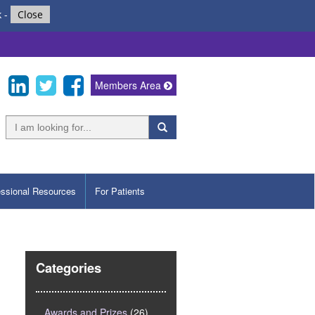
k
-
Close
Members Area
essional Resources
For Patients
Categories
Awards and Prizes
(26)