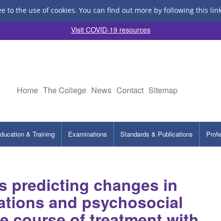
ee to the use of cookies.
You can find out more by following this lin
Visit COVID-19 resources
Home
The College
News
Contact
Sitemap
ducation & Training
Examinations
Standards & Publications
Prof
s predicting changes in
tations and psychosocial
e course of treatment with