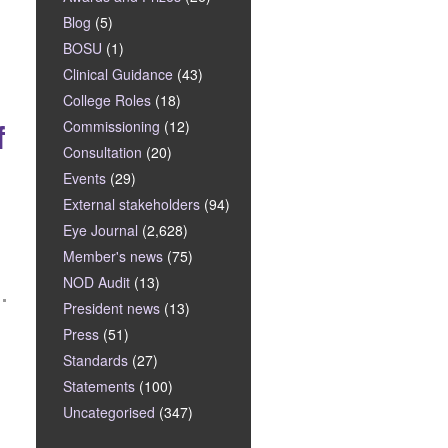
Blog
(5)
BOSU
(1)
Clinical Guidance
(43)
College Roles
(18)
f
Commissioning
(12)
Consultation
(20)
Events
(29)
External stakeholders
(94)
Eye Journal
(2,628)
Member's news
(75)
NOD Audit
(13)
President news
(13)
Press
(51)
Standards
(27)
Statements
(100)
Uncategorised
(347)