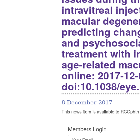
intravitreal inje
macular degener
predicting chang
and psychosocia
treatment with in
age-related mac
online: 2017-12-
doi:10.1038/eye
8 December 2017
This news item is available to RCOphth
Members Login