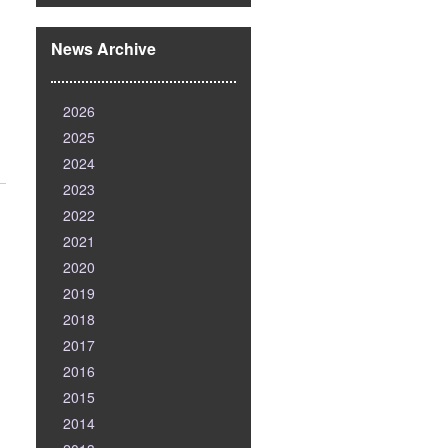
News Archive
2026
2025
2024
2023
2022
2021
2020
2019
2018
2017
2016
2015
2014