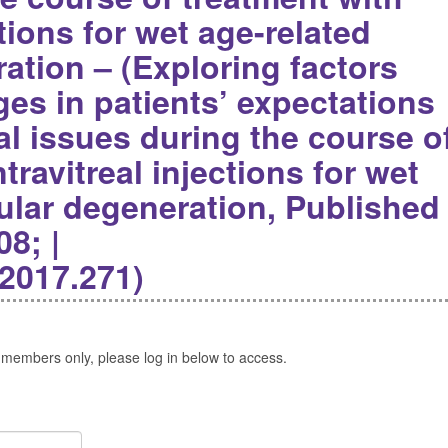
ctions for wet age-related
ation – (Exploring factors
es in patients’ expectations
l issues during the course o
travitreal injections for wet
ular degeneration, Published
08; |
.2017.271)
 members only, please log in below to access.