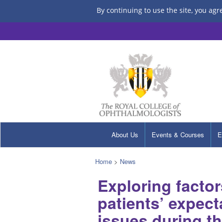
By continuing to use the site, you agr
About Us
Events & Courses
E
Home
>
News
Exploring factor
patients’ expec
issues during th