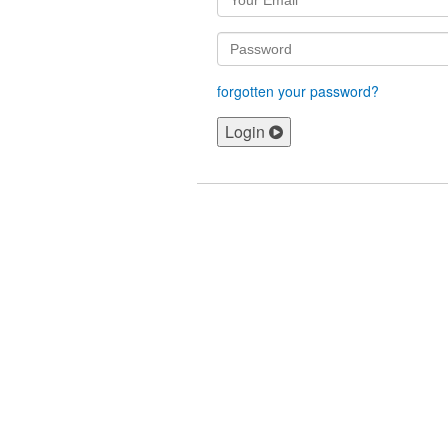
forgotten your password?
Login