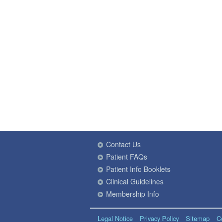
Contact Us
Patient FAQs
Patient Info Booklets
Clinical Guidelines
Membership Info
Legal Notice
Privacy Policy
Sitemap
C