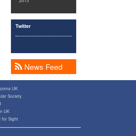
2013
Twitter
News Feed
ucoma UK
lar Society
B
on UK
 for Sight