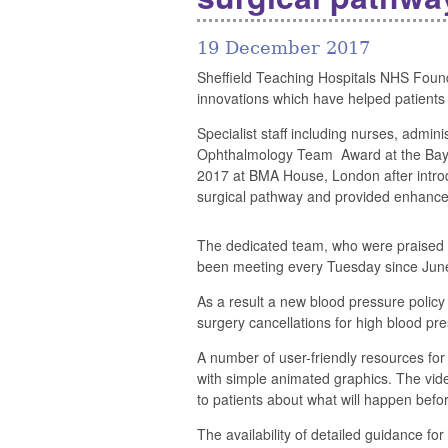
19 December 2017
Sheffield Teaching Hospitals NHS Founda
innovations which have helped patients
Specialist staff including nurses, admin
Ophthalmology Team Award at the Ba
2017 at BMA House, London after introdu
surgical pathway and provided enhanced
The dedicated team, who were praised 
been meeting every Tuesday since June 
As a result a new blood pressure policy
surgery cancellations for high blood pre
A number of user-friendly resources for
with simple animated graphics. The vid
to patients about what will happen befor
The availability of detailed guidance fo