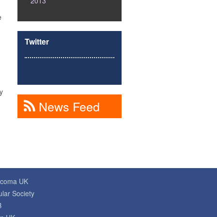
2013
e
Twitter
y
News Feed
ucoma UK
lar Society
B