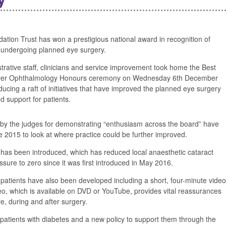
tion Trust has won a prestigious national award in recognition of
 undergoing planned eye surgery.
istrative staff, clinicians and service improvement took home the Best
yer Ophthalmology Honours ceremony on Wednesday 6th December
cing a raft of initiatives that have improved the planned eye surgery
 support for patients.
by the judges for demonstrating “enthusiasm across the board” have
2015 to look at where practice could be further improved.
 has been introduced, which has reduced local anaesthetic cataract
ssure to zero since it was first introduced in May 2016.
 patients have also been developed including a short, four-minute video
eo, which is available on DVD or YouTube, provides vital reassurances
e, during and after surgery.
r patients with diabetes and a new policy to support them through the