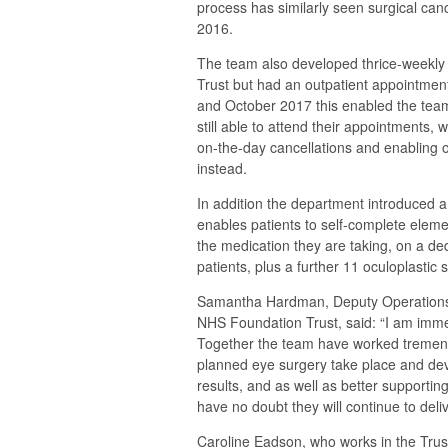
process has similarly seen surgical canc
2016.
The team also developed thrice-weekly 
Trust but had an outpatient appointmen
and October 2017 this enabled the team
still able to attend their appointments, 
on-the-day cancellations and enabling o
instead.
In addition the department introduced 
enables patients to self-complete eleme
the medication they are taking, on a d
patients, plus a further 11 oculoplastic 
Samantha Hardman, Deputy Operations D
NHS Foundation Trust, said: “I am immen
Together the team have worked tremendo
planned eye surgery take place and dev
results, and as well as better supportin
have no doubt they will continue to deliv
Caroline Eadson, who works in the Tru