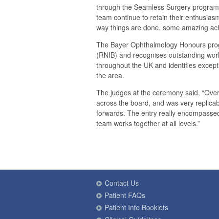
through the Seamless Surgery programm
team continue to retain their enthusia
way things are done, some amazing ac
The Bayer Ophthalmology Honours progr
(RNIB) and recognises outstanding work 
throughout the UK and identifies excepti
the area.
The judges at the ceremony said, “Overa
across the board, and was very replicabl
forwards. The entry really encompasse
team works together at all levels.”
Contact Us
Patient FAQs
Patient Info Booklets