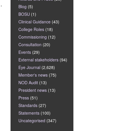
Blog
(5)
BOSU
(1)
Clinical Guidance
(43)
College Roles
(18)
Commissioning
(12)
Consultation
(20)
Events
(29)
External stakeholders
(94)
Eye Journal
(2,628)
Member's news
(75)
NOD Audit
(13)
President news
(13)
Press
(51)
Standards
(27)
Statements
(100)
Uncategorised
(347)