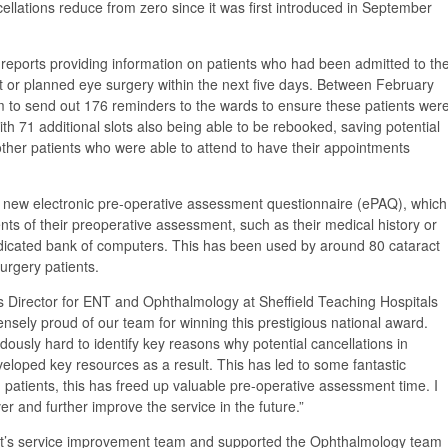
ellations reduce from zero since it was first introduced in September
reports providing information on patients who had been admitted to th
t or planned eye surgery within the next five days. Between February
 to send out 176 reminders to the wards to ensure these patients wer
with 71 additional slots also being able to be rebooked, saving potential
ther patients who were able to attend to have their appointments
a new electronic pre-operative assessment questionnaire (ePAQ), which
nts of their preoperative assessment, such as their medical history or
edicated bank of computers. This has been used by around 80 cataract
surgery patients.
irector for ENT and Ophthalmology at Sheffield Teaching Hospitals
sely proud of our team for winning this prestigious national award.
usly hard to identify key reasons why potential cancellations in
eloped key resources as a result. This has led to some fantastic
g patients, this has freed up valuable pre-operative assessment time. I
er and further improve the service in the future.”
st’s service improvement team and supported the Ophthalmology team