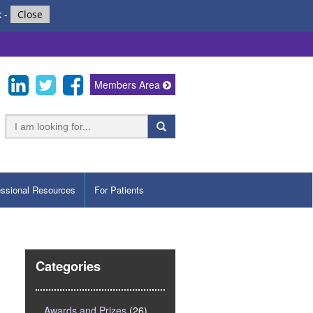
k
-
Close
Members Area
essional Resources
For Patients
Categories
Awards and Prizes
(26)