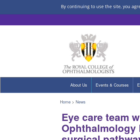
By continuing to use the site, you agr
About Us
Events & Courses
E
Home
>
News
Eye care team wi
Ophthalmology H
surgical pathwa