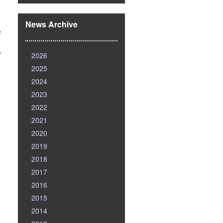
News Archive
e
e
2026
2025
2024
2023
2022
2021
2020
2019
2018
2017
2016
2015
2014