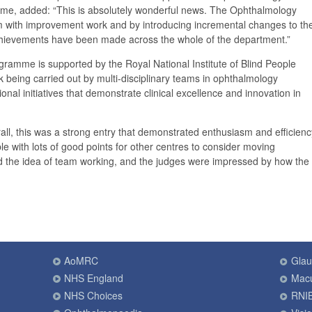
e, added: “This is absolutely wonderful news. The Ophthalmology
sm with improvement work and by introducing incremental changes to th
hievements have been made across the whole of the department.”
amme is supported by the Royal National Institute of Blind People
being carried out by multi-disciplinary teams in ophthalmology
onal initiatives that demonstrate clinical excellence and innovation in
ll, this was a strong entry that demonstrated enthusiasm and efficienc
e with lots of good points for other centres to consider moving
d the idea of team working, and the judges were impressed by how the
AoMRC
Gla
NHS England
Macu
NHS Choices
RNI