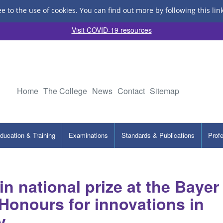
ee to the use of cookies.
You can find out more by following this lin
Visit COVID-19 resources
Home
The College
News
Contact
Sitemap
ducation & Training
Examinations
Standards & Publications
Prof
n national prize at the Bayer
onours for innovations in
y