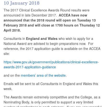
10 January 2018
The 2017 Clinical Excellence Awards Round results were
announced in late December 2017.
ACCEA
have now
announced that the 2018 round will open on Tuesday 13
February 2018 and will close at 1700 hours on Thursday 12
April 2018.
Consultants in
England and Wales
who wish to apply for a
National Award are advised to begin preparations now. For
reference, the 2017 application guide is available on the ACCEA
site:
https://www.gov.uk/government/publications/clinical-excellence-
awards-2017-application-guidance
and on the
members’ area of the website
.
Emails will be sent to all Consultants in England and Wales this
week.
The Awards remain extremely competitive and the College, as a
Nominating Body, is only permitted to support a very limited