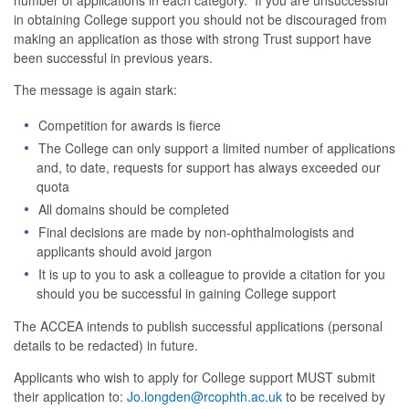
number of applications in each category. If you are unsuccessful
in obtaining College support you should not be discouraged from
making an application as those with strong Trust support have
been successful in previous years.
The message is again stark:
Competition for awards is fierce
The College can only support a limited number of applications
and, to date, requests for support has always exceeded our
quota
All domains should be completed
Final decisions are made by non-ophthalmologists and
applicants should avoid jargon
It is up to you to ask a colleague to provide a citation for you
should you be successful in gaining College support
The ACCEA intends to publish successful applications (personal
details to be redacted) in future.
Applicants who wish to apply for College support MUST submit
their application to:
Jo.longden@rcophth.ac.uk
to be received by