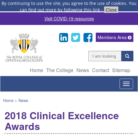
By continuing to use the site, you agree to the use of cookies.
You
can find out more by following this link
-
Close
Visit COVID-19 resources
Members Area
Home
The College
News
Contact
Sitemap
Togg
navig
Home
>
News
2018 Clinical Excellence
Awards