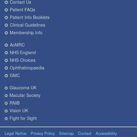
Contact Us
Patient FAQs
Patient Info Booklets
Clinical Guidelines
Membership Info
AoMRC
NHS England
NHS Choices
Ophthalmopaedia
GMC
Glaucoma UK
Macular Society
RNIB
Vision UK
Fight for Sight
Legal Notice
Privacy Policy
Sitemap
Contact
Accessibility