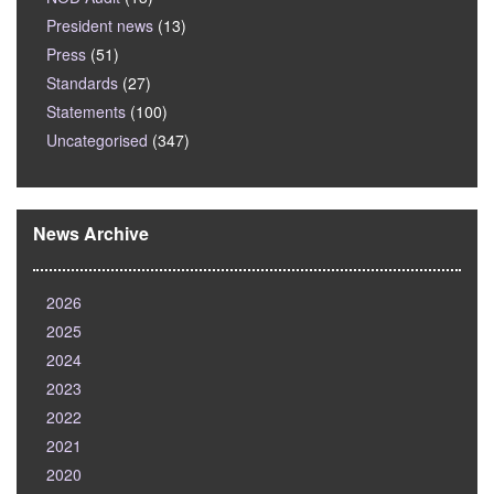
President news
(13)
Press
(51)
Standards
(27)
Statements
(100)
Uncategorised
(347)
News Archive
2026
2025
2024
2023
2022
2021
2020