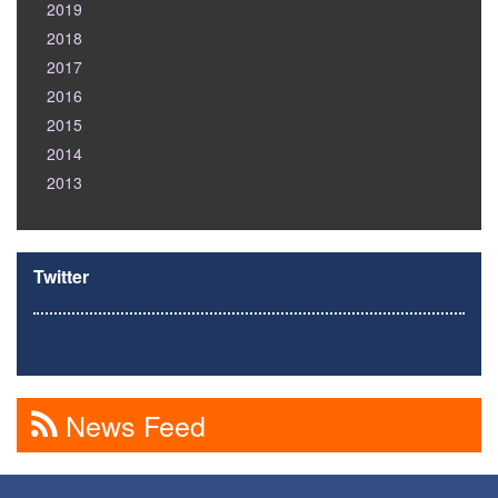
2019
2018
2017
2016
2015
2014
2013
Twitter
News Feed