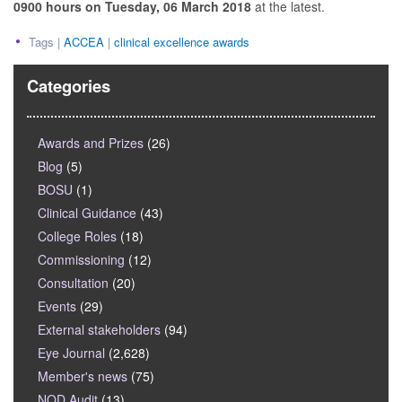
0900 hours on Tuesday, 06 March 2018
at the latest.
Tags |
ACCEA
|
clinical excellence awards
Categories
Awards and Prizes
(26)
Blog
(5)
BOSU
(1)
Clinical Guidance
(43)
College Roles
(18)
Commissioning
(12)
Consultation
(20)
Events
(29)
External stakeholders
(94)
Eye Journal
(2,628)
Member's news
(75)
NOD Audit
(13)