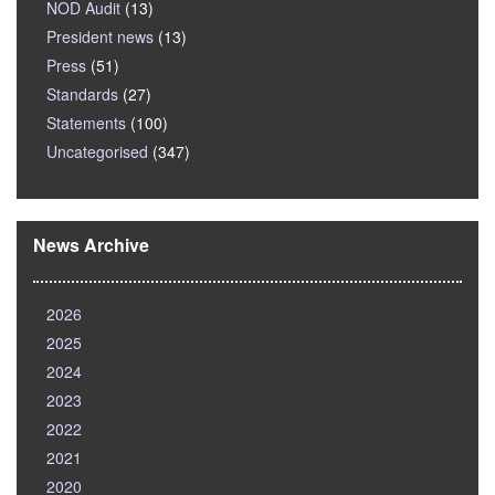
NOD Audit
(13)
President news
(13)
Press
(51)
Standards
(27)
Statements
(100)
Uncategorised
(347)
News Archive
2026
2025
2024
2023
2022
2021
2020