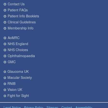
Contact Us
Patient FAQs
Patient Info Booklets
Clinical Guidelines
Membership Info
AoMRC
NHS England
NHS Choices
Ophthalmopaedia
GMC
Glaucoma UK
Macular Society
RNIB
Vision UK
Fight for Sight
Legal Notice
Privacy Policy
Sitemap
Contact
Accessibility