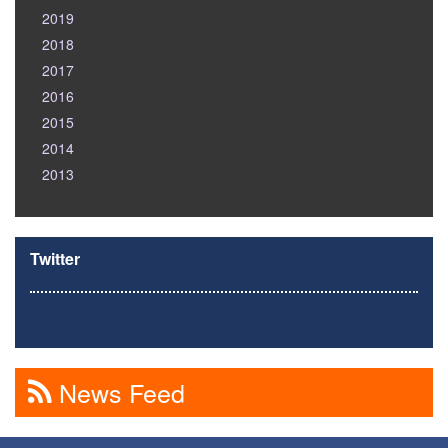
2019
2018
2017
2016
2015
2014
2013
Twitter
News Feed