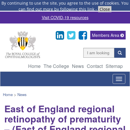
By continuing to use the site, you agree to the use of cookies.
You
can find out more by following this link
-
Close
Visit COVID-19 resources
Members Area
Home
The College
News
Contact
Sitemap
Togg
navig
Home
>
News
East of England regional
retinopathy of prematurity
– (East of England regional