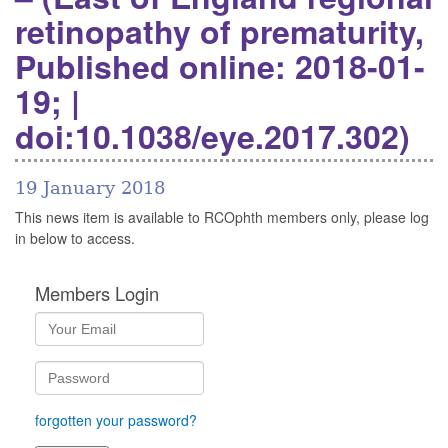
retinopathy of prematurity,
Published online: 2018-01-
19; |
doi:10.1038/eye.2017.302)
19 January 2018
This news item is available to RCOphth members only, please log
in below to access.
Members Login
forgotten your password?