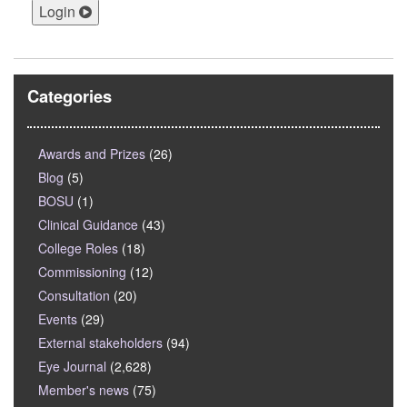
Login
Categories
Awards and Prizes
(26)
Blog
(5)
BOSU
(1)
Clinical Guidance
(43)
College Roles
(18)
Commissioning
(12)
Consultation
(20)
Events
(29)
External stakeholders
(94)
Eye Journal
(2,628)
Member's news
(75)