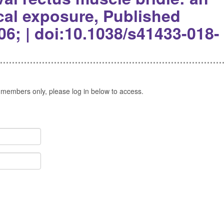
ical exposure, Published
06; | doi:10.1038/s41433-018-
 members only, please log in below to access.