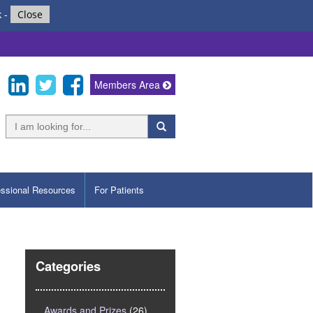
k
-
Close
Members Area
essional Resources
For Patients
Categories
Awards and Prizes
(26)