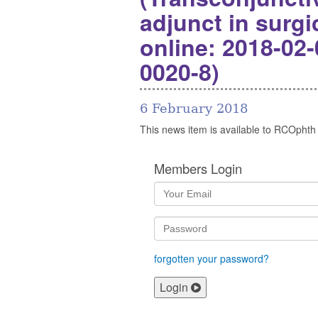
adjunct in surg
online: 2018-02-
0020-8)
6 February 2018
This news item is available to RCOphth
Members Login
forgotten your password?
Login