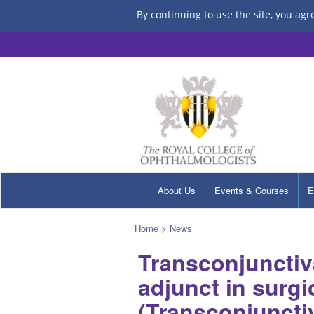
By continuing to use the site, you agr
About Us
Events & Courses
E
Home
>
News
Transconjunctiva
adjunct in surgi
(Transconjunctiv