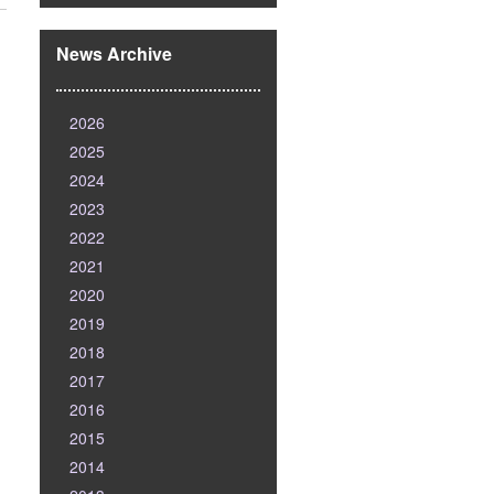
News Archive
2026
2025
2024
2023
2022
2021
2020
2019
2018
2017
2016
2015
2014