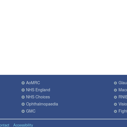
AoMRC
Gla
NHS England
Macu
NHS Choices
RNI
Ophthalmopaedia
Visi
GMC
Fight
ontact
Accessibility