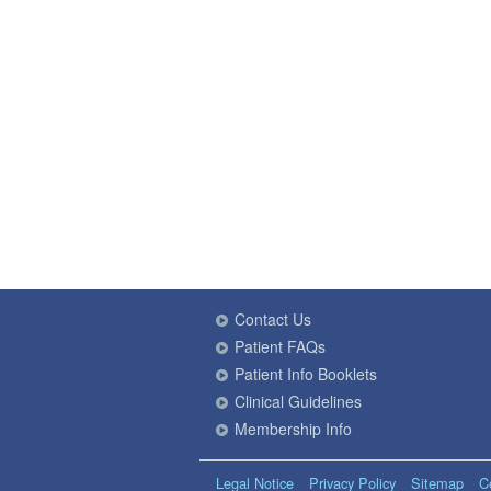
Contact Us
Patient FAQs
Patient Info Booklets
Clinical Guidelines
Membership Info
Legal Notice
Privacy Policy
Sitemap
C