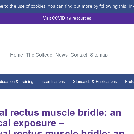
ee to the use of cookies.
You can find out more by following this lin
Visit COVID-19 resources
Home
The College
News
Contact
Sitemap
ducation & Training
Examinations
Standards & Publications
Prof
l rectus muscle bridle: an
cal exposure –
al rectus muscle bridle: an