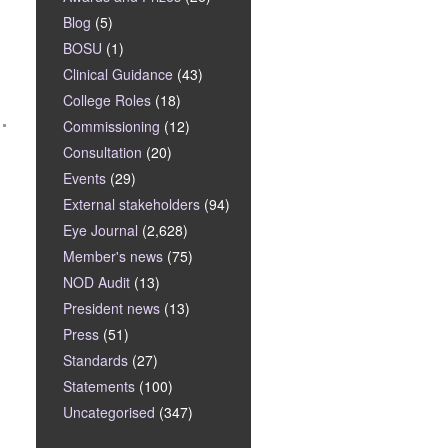
Blog
(5)
BOSU
(1)
Clinical Guidance
(43)
College Roles
(18)
Commissioning
(12)
Consultation
(20)
Events
(29)
External stakeholders
(94)
Eye Journal
(2,628)
Member's news
(75)
NOD Audit
(13)
President news
(13)
Press
(51)
Standards
(27)
Statements
(100)
Uncategorised
(347)