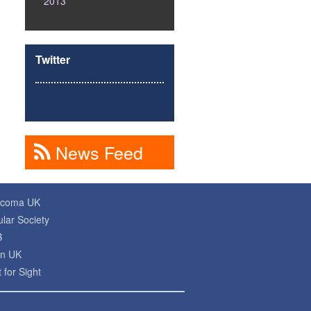
2013
Twitter
News Feed
ucoma UK
lar Society
B
on UK
 for Sight