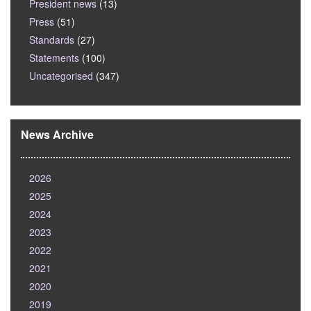
President news
(13)
Press
(51)
Standards
(27)
Statements
(100)
Uncategorised
(347)
News Archive
2026
2025
2024
2023
2022
2021
2020
2019