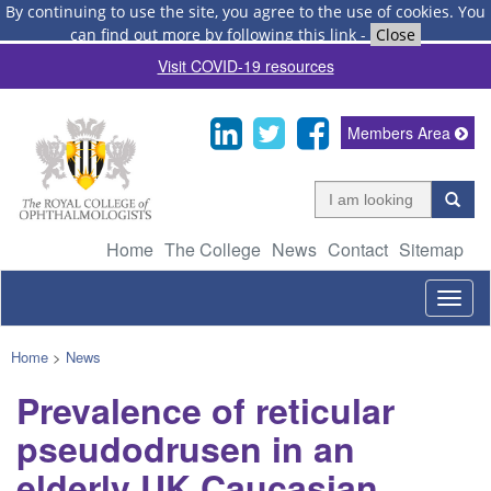
By continuing to use the site, you agree to the use of cookies.
You
can find out more by following this link
-
Close
Visit COVID-19 resources
Members Area
Home
The College
News
Contact
Sitemap
Togg
navig
Home
>
News
Prevalence of reticular
pseudodrusen in an
elderly UK Caucasian