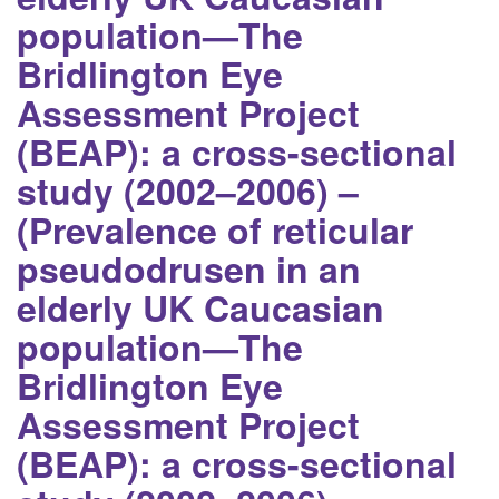
population—The
Bridlington Eye
Assessment Project
(BEAP): a cross-sectional
study (2002–2006) –
(Prevalence of reticular
pseudodrusen in an
elderly UK Caucasian
population—The
Bridlington Eye
Assessment Project
(BEAP): a cross-sectional