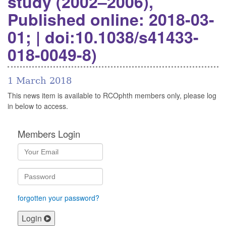
study (2002–2006),
Published online: 2018-03-
01; | doi:10.1038/s41433-
018-0049-8)
1 March 2018
This news item is available to RCOphth members only, please log
in below to access.
Members Login
forgotten your password?
Login