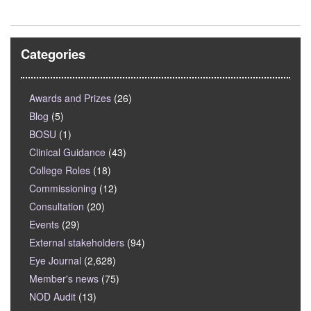
Categories
Awards and Prizes
(26)
Blog
(5)
BOSU
(1)
Clinical Guidance
(43)
College Roles
(18)
Commissioning
(12)
Consultation
(20)
Events
(29)
External stakeholders
(94)
Eye Journal
(2,628)
Member's news
(75)
NOD Audit
(13)