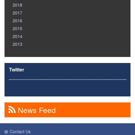
2018
2017
2016
2015
2014
2013
Twitter
News Feed
Contact Us